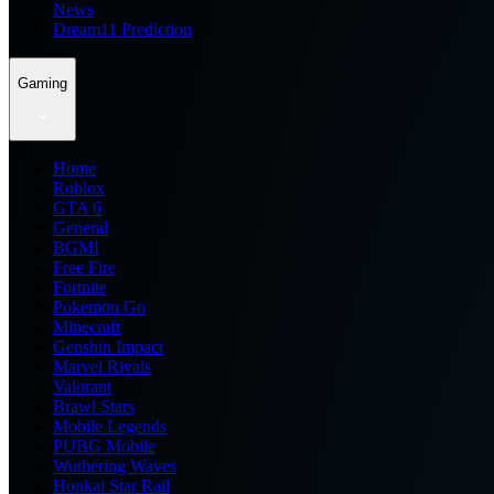
News
Dream11 Prediction
Gaming
Home
Roblox
GTA 6
General
BGMI
Free Fire
Fortnite
Pokemon Go
Minecraft
Genshin Impact
Marvel Rivals
Valorant
Brawl Stars
Mobile Legends
PUBG Mobile
Wuthering Waves
Honkai Star Rail