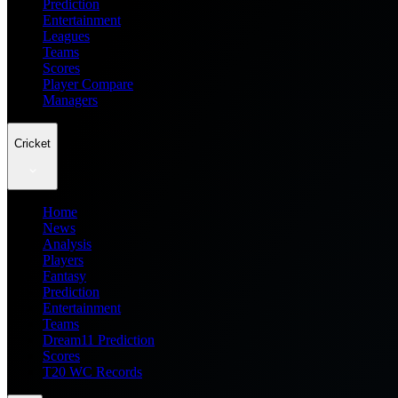
Prediction
Entertainment
Leagues
Teams
Scores
Player Compare
Managers
Cricket
Home
News
Analysis
Players
Fantasy
Prediction
Entertainment
Teams
Dream11 Prediction
Scores
T20 WC Records