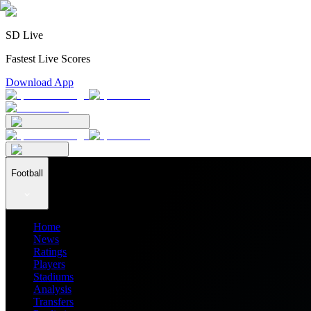
SD Live
Fastest Live Scores
Download App
Football
Home
News
Ratings
Players
Stadiums
Analysis
Transfers