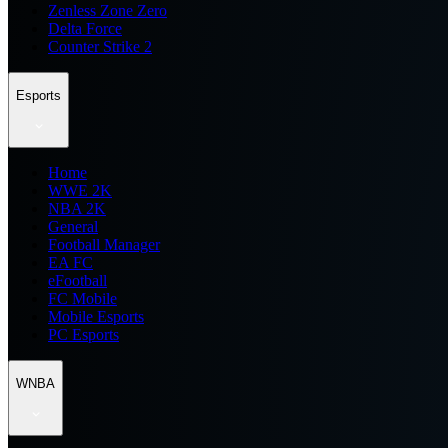
Zenless Zone Zero
Delta Force
Counter Strike 2
Esports
Home
WWE 2K
NBA 2K
General
Football Manager
EA FC
eFootball
FC Mobile
Mobile Esports
PC Esports
WNBA