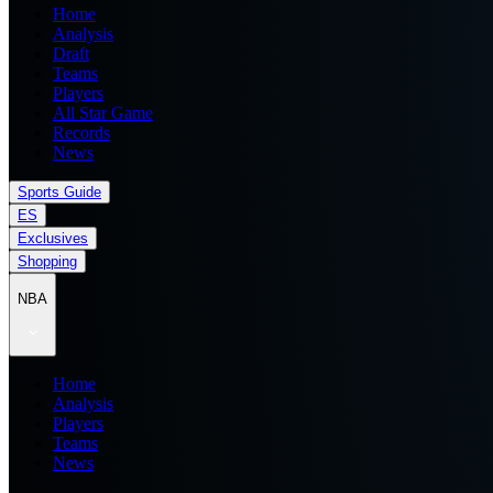
Home
Analysis
Draft
Teams
Players
All Star Game
Records
News
Sports Guide
ES
Exclusives
Shopping
NBA
Home
Analysis
Players
Teams
News