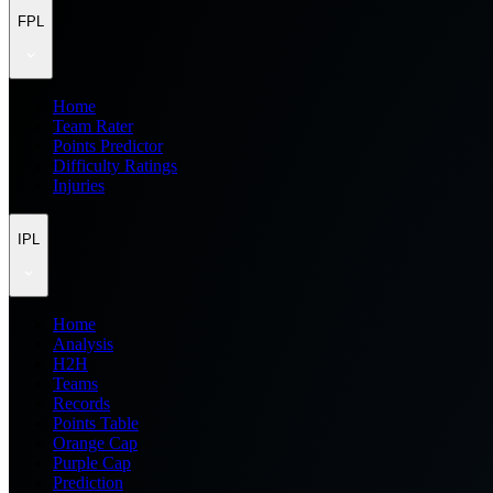
FPL
Home
Team Rater
Points Predictor
Difficulty Ratings
Injuries
IPL
Home
Analysis
H2H
Teams
Records
Points Table
Orange Cap
Purple Cap
Prediction