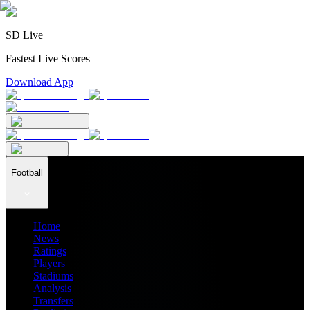
SD Live
Fastest Live Scores
Download App
Football
Home
News
Ratings
Players
Stadiums
Analysis
Transfers