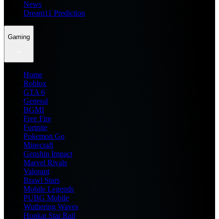
News
Dream11 Prediction
Gaming
Home
Roblox
GTA 6
General
BGMI
Free Fire
Fortnite
Pokemon Go
Minecraft
Genshin Impact
Marvel Rivals
Valorant
Brawl Stars
Mobile Legends
PUBG Mobile
Wuthering Waves
Honkai Star Rail