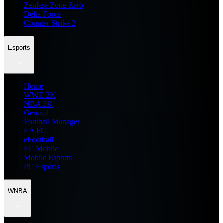
Zenless Zone Zero
Delta Force
Counter Strike 2
Esports
Home
WWE 2K
NBA 2K
General
Football Manager
EA FC
eFootball
FC Mobile
Mobile Esports
PC Esports
WNBA