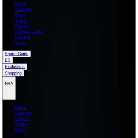
Home
Analysis
Draft
Teams
Players
All Star Game
Records
News
Sports Guide
ES
Exclusives
Shopping
NBA
Home
Analysis
Players
Teams
News