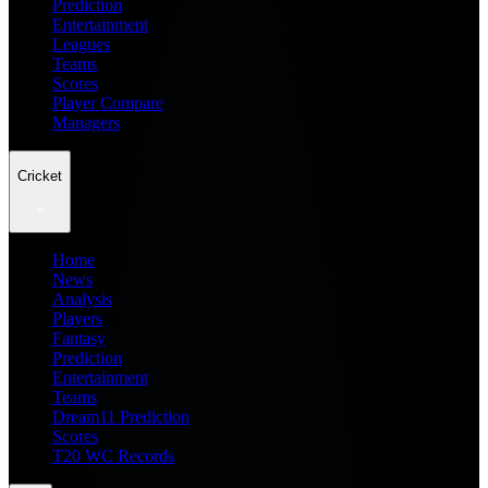
Prediction
Entertainment
Leagues
Teams
Scores
Player Compare
Managers
Cricket
Home
News
Analysis
Players
Fantasy
Prediction
Entertainment
Teams
Dream11 Prediction
Scores
T20 WC Records