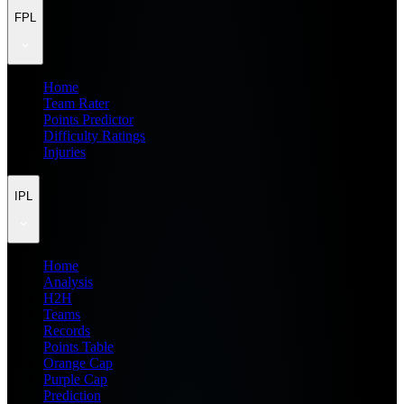
FPL
Home
Team Rater
Points Predictor
Difficulty Ratings
Injuries
IPL
Home
Analysis
H2H
Teams
Records
Points Table
Orange Cap
Purple Cap
Prediction