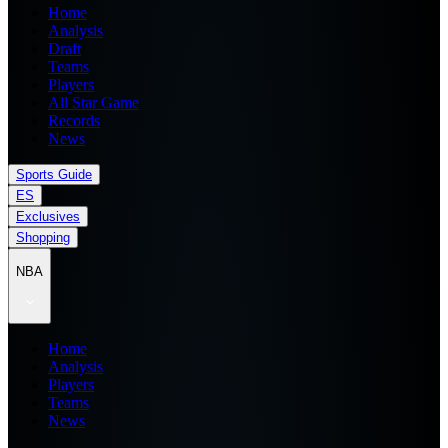
Home
Analysis
Draft
Teams
Players
All Star Game
Records
News
Sports Guide
ES
Exclusives
Shopping
NBA
Home
Analysis
Players
Teams
News