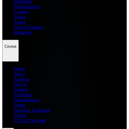
Prediction
Entertainment
Leagues
Teams
Scores
Player Compare
Managers
Cricket
Home
News
Analysis
Players
Fantasy
Prediction
Entertainment
Teams
Dream11 Prediction
Scores
T20 WC Records