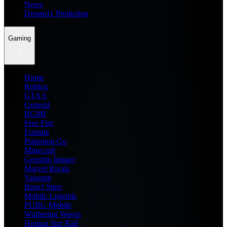
News
Dream11 Prediction
Gaming
Home
Roblox
GTA 6
General
BGMI
Free Fire
Fortnite
Pokemon Go
Minecraft
Genshin Impact
Marvel Rivals
Valorant
Brawl Stars
Mobile Legends
PUBG Mobile
Wuthering Waves
Honkai Star Rail