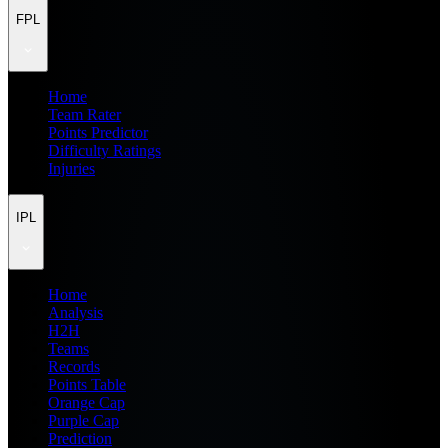
FPL
Home
Team Rater
Points Predictor
Difficulty Ratings
Injuries
IPL
Home
Analysis
H2H
Teams
Records
Points Table
Orange Cap
Purple Cap
Prediction