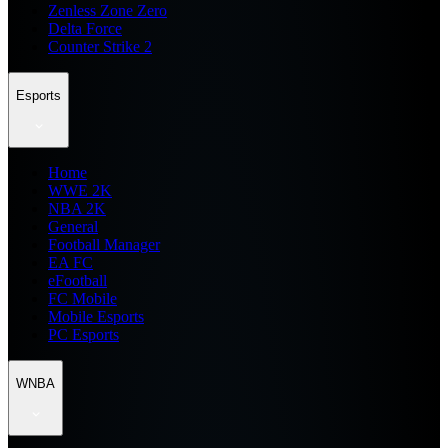
Zenless Zone Zero
Delta Force
Counter Strike 2
Esports
Home
WWE 2K
NBA 2K
General
Football Manager
EA FC
eFootball
FC Mobile
Mobile Esports
PC Esports
WNBA