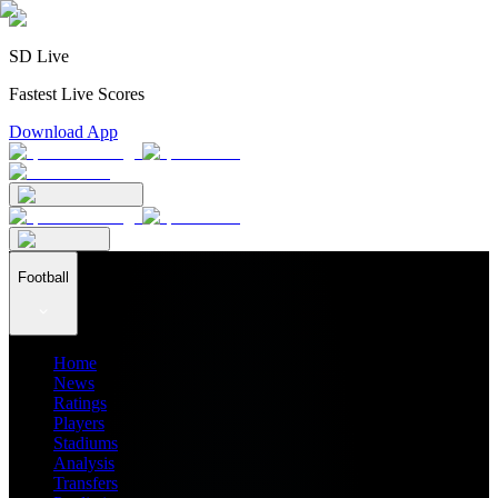
SD Live
Fastest Live Scores
Download App
Football
Home
News
Ratings
Players
Stadiums
Analysis
Transfers