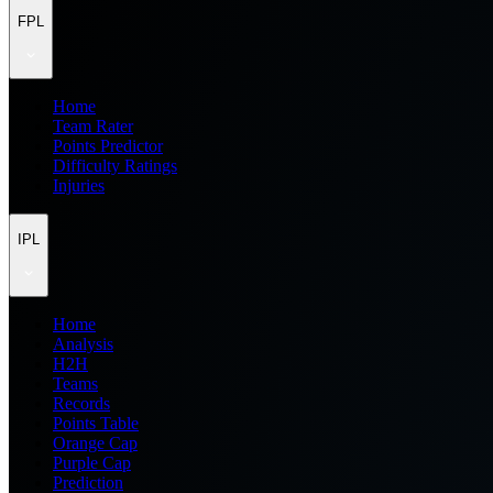
FPL
Home
Team Rater
Points Predictor
Difficulty Ratings
Injuries
IPL
Home
Analysis
H2H
Teams
Records
Points Table
Orange Cap
Purple Cap
Prediction