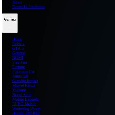
News
Dream11 Prediction
Gaming
Home
Roblox
GTA 6
General
BGMI
Free Fire
Fortnite
Pokemon Go
Minecraft
Genshin Impact
Marvel Rivals
Valorant
Brawl Stars
Mobile Legends
PUBG Mobile
Wuthering Waves
Honkai Star Rail