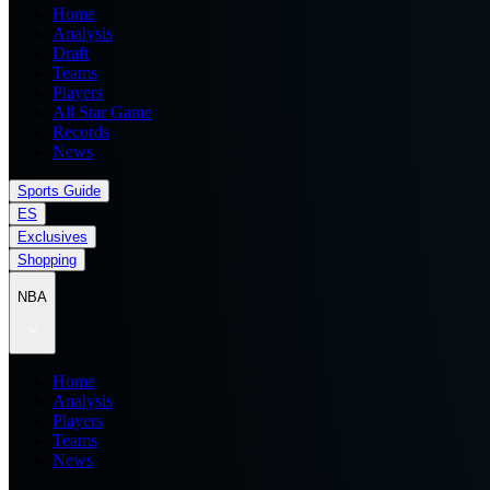
Home
Analysis
Draft
Teams
Players
All Star Game
Records
News
Sports Guide
ES
Exclusives
Shopping
NBA
Home
Analysis
Players
Teams
News