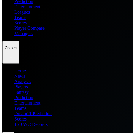
Prediction
Entertainment
Leagues
Teams
Scores
Player Compare
Managers
Cricket
Home
News
Analysis
Players
Fantasy
Prediction
Entertainment
Teams
Dream11 Prediction
Scores
T20 WC Records