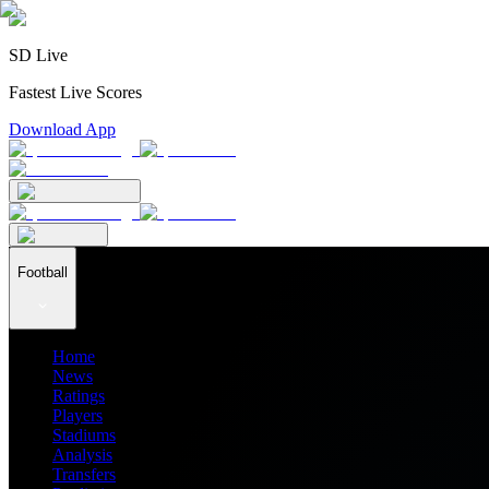
SD Live
Fastest Live Scores
Download App
Football
Home
News
Ratings
Players
Stadiums
Analysis
Transfers