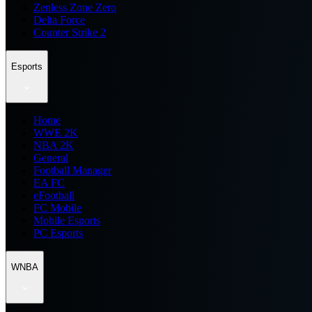
Zenless Zone Zero
Delta Force
Counter Strike 2
Esports
Home
WWE 2K
NBA 2K
General
Football Manager
EA FC
eFootball
FC Mobile
Mobile Esports
PC Esports
WNBA