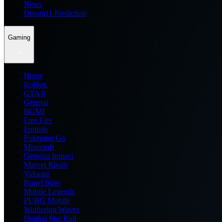
News
Dream11 Prediction
Gaming
Home
Roblox
GTA 6
General
BGMI
Free Fire
Fortnite
Pokemon Go
Minecraft
Genshin Impact
Marvel Rivals
Valorant
Brawl Stars
Mobile Legends
PUBG Mobile
Wuthering Waves
Honkai Star Rail