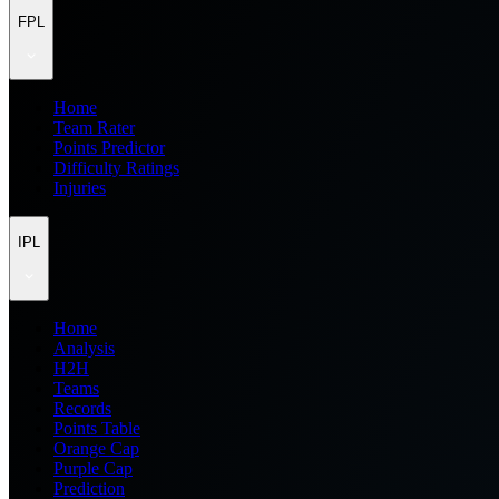
FPL
Home
Team Rater
Points Predictor
Difficulty Ratings
Injuries
IPL
Home
Analysis
H2H
Teams
Records
Points Table
Orange Cap
Purple Cap
Prediction