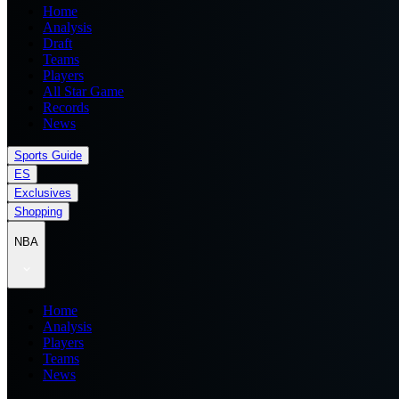
Home
Analysis
Draft
Teams
Players
All Star Game
Records
News
Sports Guide
ES
Exclusives
Shopping
NBA
Home
Analysis
Players
Teams
News