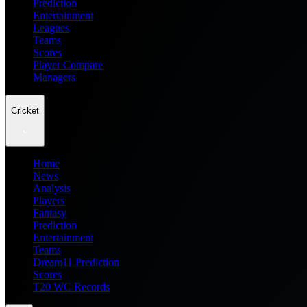
Prediction
Entertainment
Leagues
Teams
Scores
Player Compare
Managers
Cricket
Home
News
Analysis
Players
Fantasy
Prediction
Entertainment
Teams
Dream11 Prediction
Scores
T20 WC Records