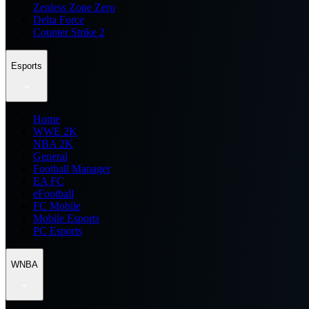
Zenless Zone Zero
Delta Force
Counter Strike 2
Esports
Home
WWE 2K
NBA 2K
General
Football Manager
EA FC
eFootball
FC Mobile
Mobile Esports
PC Esports
WNBA