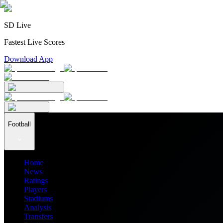
SD Live
Fastest Live Scores
Download App
Football
Home
News
Ratings
Players
Stadiums
Analysis
Transfers