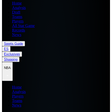
Home
Analysis
Draft
Teams
Players
All Star Game
Records
News
Sports Guide
ES
Exclusives
Shopping
NBA
Home
Analysis
Players
Teams
News