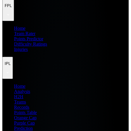
FPL
Home
Team Rater
Points Predictor
Difficulty Ratings
Injuries
IPL
Home
Analysis
H2H
Teams
Records
Points Table
Orange Cap
Purple Cap
Prediction