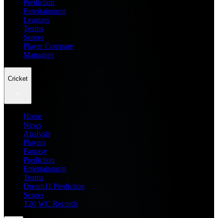
Prediction
Entertainment
Leagues
Teams
Scores
Player Compare
Managers
Cricket
Home
News
Analysis
Players
Fantasy
Prediction
Entertainment
Teams
Dream11 Prediction
Scores
T20 WC Records