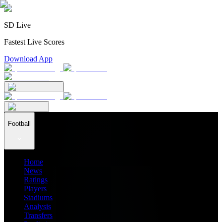
SD Live
Fastest Live Scores
Download App
Football
Home
News
Ratings
Players
Stadiums
Analysis
Transfers