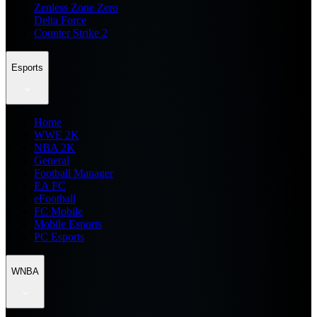
Zenless Zone Zero
Delta Force
Counter Strike 2
Esports
Home
WWE 2K
NBA 2K
General
Football Manager
EA FC
eFootball
FC Mobile
Mobile Esports
PC Esports
WNBA