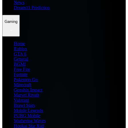
News
Dream11 Prediction
Gaming
Home
Roblox
GTA 6
General
BGMI
Free Fire
Fortnite
Pokemon Go
Minecraft
Genshin Impact
Marvel Rivals
Valorant
Brawl Stars
Mobile Legends
PUBG Mobile
Wuthering Waves
Honkai Star Rail