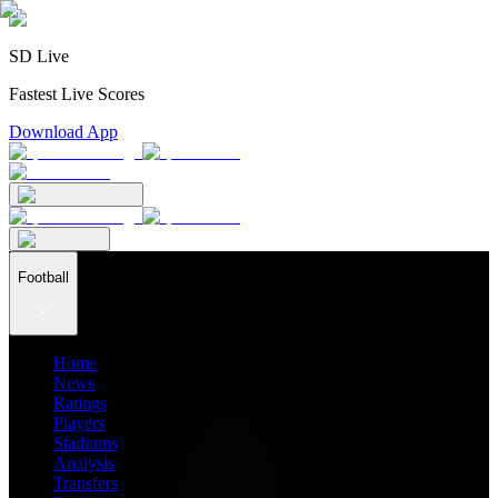
SD Live
Fastest Live Scores
Download App
Football
Home
News
Ratings
Players
Stadiums
Analysis
Transfers