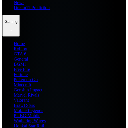
News
Dream11 Prediction
Gaming
Home
Roblox
GTA 6
General
BGMI
Free Fire
Fortnite
Pokemon Go
Minecraft
Genshin Impact
Marvel Rivals
Valorant
Brawl Stars
Mobile Legends
PUBG Mobile
Wuthering Waves
Honkai Star Rail