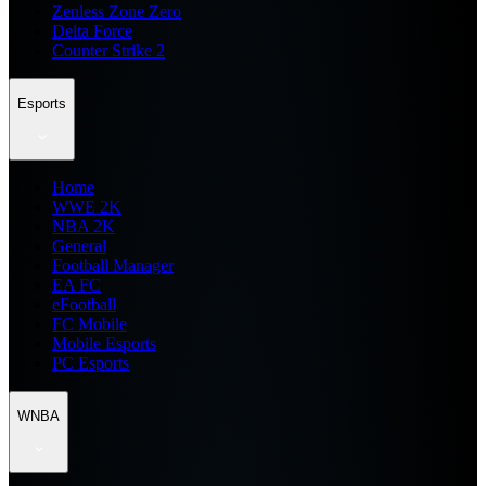
Zenless Zone Zero
Delta Force
Counter Strike 2
Esports
Home
WWE 2K
NBA 2K
General
Football Manager
EA FC
eFootball
FC Mobile
Mobile Esports
PC Esports
WNBA