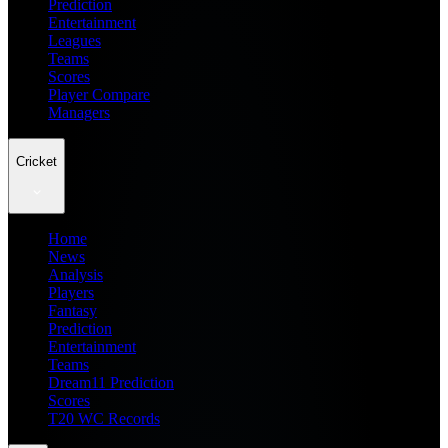
Prediction
Entertainment
Leagues
Teams
Scores
Player Compare
Managers
Cricket
Home
News
Analysis
Players
Fantasy
Prediction
Entertainment
Teams
Dream11 Prediction
Scores
T20 WC Records