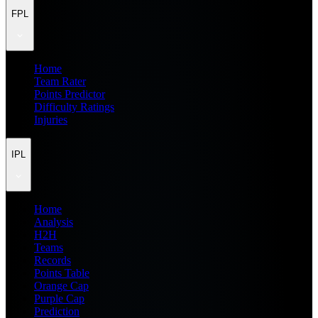
FPL
Home
Team Rater
Points Predictor
Difficulty Ratings
Injuries
IPL
Home
Analysis
H2H
Teams
Records
Points Table
Orange Cap
Purple Cap
Prediction