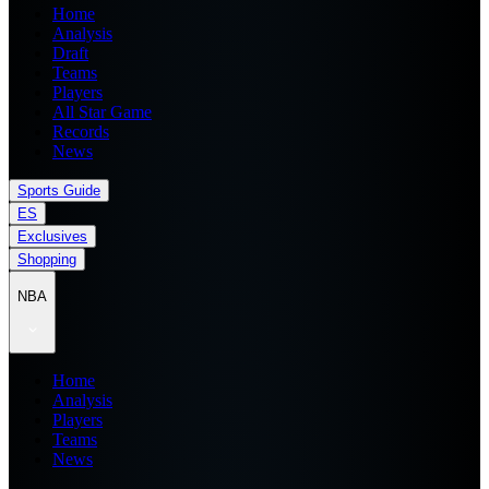
Home
Analysis
Draft
Teams
Players
All Star Game
Records
News
Sports Guide
ES
Exclusives
Shopping
NBA
Home
Analysis
Players
Teams
News