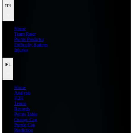
FPL
Home
Team Rater
Points Predictor
Difficulty Ratings
Injuries
IPL
Home
Analysis
H2H
Teams
Records
Points Table
Orange Cap
Purple Cap
Prediction