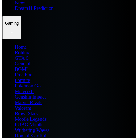
News
Dream11 Prediction
Gaming
Home
Roblox
GTA 6
General
BGMI
Free Fire
Fortnite
Pokemon Go
Minecraft
Genshin Impact
Marvel Rivals
Valorant
Brawl Stars
Mobile Legends
PUBG Mobile
Wuthering Waves
Honkai Star Rail