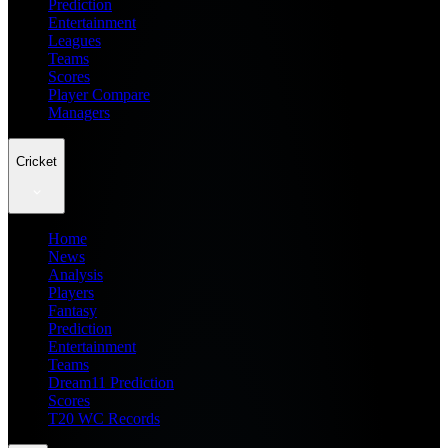
Prediction
Entertainment
Leagues
Teams
Scores
Player Compare
Managers
Cricket
Home
News
Analysis
Players
Fantasy
Prediction
Entertainment
Teams
Dream11 Prediction
Scores
T20 WC Records