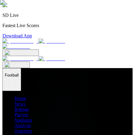
SD Live
Fastest Live Scores
Download App
Football
Home
News
Ratings
Players
Stadiums
Analysis
Transfers