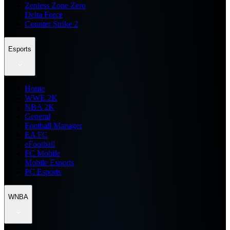
Zenless Zone Zero
Delta Force
Counter Strike 2
Esports
Home
WWE 2K
NBA 2K
General
Football Manager
EA FC
eFootball
FC Mobile
Mobile Esports
PC Esports
WNBA