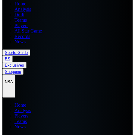
Home
Analysis
Draft
Teams
Players
All Star Game
Records
News
Sports Guide
ES
Exclusives
Shopping
NBA
Home
Analysis
Players
Teams
News