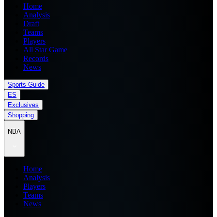
Home
Analysis
Draft
Teams
Players
All Star Game
Records
News
Sports Guide
ES
Exclusives
Shopping
NBA
Home
Analysis
Players
Teams
News