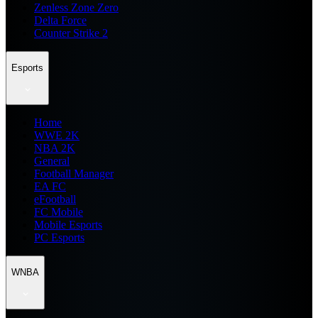
Zenless Zone Zero
Delta Force
Counter Strike 2
Esports
Home
WWE 2K
NBA 2K
General
Football Manager
EA FC
eFootball
FC Mobile
Mobile Esports
PC Esports
WNBA