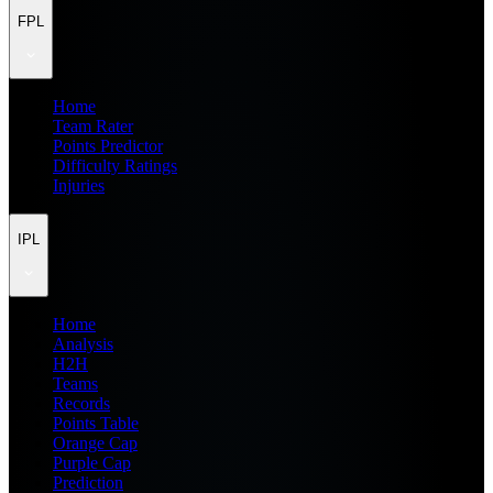
FPL
Home
Team Rater
Points Predictor
Difficulty Ratings
Injuries
IPL
Home
Analysis
H2H
Teams
Records
Points Table
Orange Cap
Purple Cap
Prediction