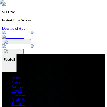
SD Live
Fastest Live Scores
Download App
Football
Home
News
Ratings
Players
Stadiums
Analysis
Transfers