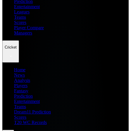
Prediction
Entertainment
Leagues
Teams
Scores
Player Compare
Managers
Cricket
Home
News
Analysis
Players
Fantasy
Prediction
Entertainment
Teams
Dream11 Prediction
Scores
T20 WC Records