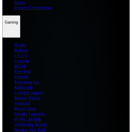
News
Dream11 Prediction
Gaming
Home
Roblox
GTA 6
General
BGMI
Free Fire
Fortnite
Pokemon Go
Minecraft
Genshin Impact
Marvel Rivals
Valorant
Brawl Stars
Mobile Legends
PUBG Mobile
Wuthering Waves
Honkai Star Rail