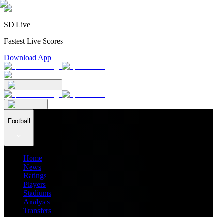
SD Live
Fastest Live Scores
Download App
Football
Home
News
Ratings
Players
Stadiums
Analysis
Transfers