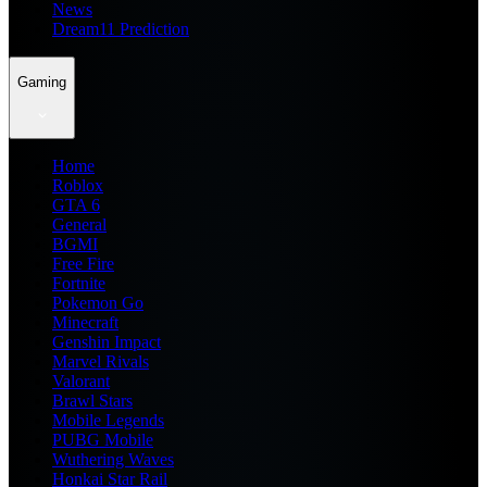
News
Dream11 Prediction
Gaming
Home
Roblox
GTA 6
General
BGMI
Free Fire
Fortnite
Pokemon Go
Minecraft
Genshin Impact
Marvel Rivals
Valorant
Brawl Stars
Mobile Legends
PUBG Mobile
Wuthering Waves
Honkai Star Rail