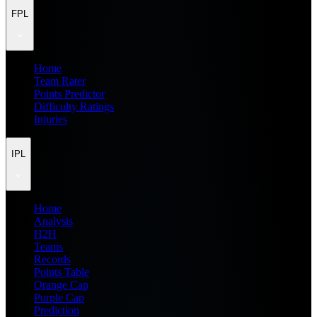
FPL
Home
Team Rater
Points Predictor
Difficulty Ratings
Injuries
IPL
Home
Analysis
H2H
Teams
Records
Points Table
Orange Cap
Purple Cap
Prediction