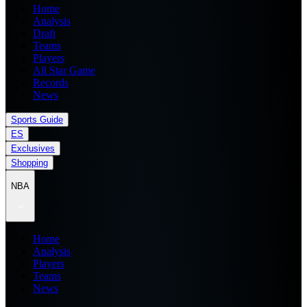
Home
Analysis
Draft
Teams
Players
All Star Game
Records
News
Sports Guide
ES
Exclusives
Shopping
NBA
Home
Analysis
Players
Teams
News