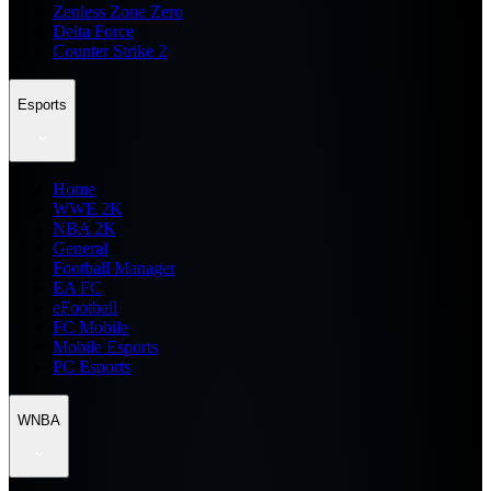
Zenless Zone Zero
Delta Force
Counter Strike 2
Esports
Home
WWE 2K
NBA 2K
General
Football Manager
EA FC
eFootball
FC Mobile
Mobile Esports
PC Esports
WNBA