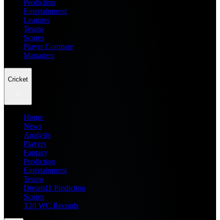
Prediction
Entertainment
Leagues
Teams
Scores
Player Compare
Managers
Cricket
Home
News
Analysis
Players
Fantasy
Prediction
Entertainment
Teams
Dream11 Prediction
Scores
T20 WC Records