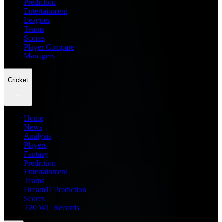
Prediction
Entertainment
Leagues
Teams
Scores
Player Compare
Managers
Cricket
Home
News
Analysis
Players
Fantasy
Prediction
Entertainment
Teams
Dream11 Prediction
Scores
T20 WC Records