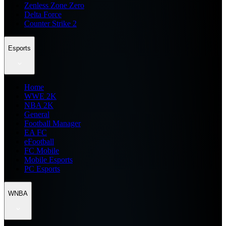
Zenless Zone Zero
Delta Force
Counter Strike 2
Esports
Home
WWE 2K
NBA 2K
General
Football Manager
EA FC
eFootball
FC Mobile
Mobile Esports
PC Esports
WNBA