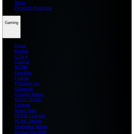
News
Dream11 Prediction
Gaming
Home
Roblox
GTA 6
General
BGMI
Free Fire
Fortnite
Pokemon Go
Minecraft
Genshin Impact
Marvel Rivals
Valorant
Brawl Stars
Mobile Legends
PUBG Mobile
Wuthering Waves
Honkai Star Rail