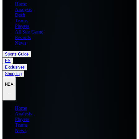
Home
Analysis
Draft
Teams
Players
All Star Game
Records
News
Sports Guide
ES
Exclusives
Shopping
NBA
Home
Analysis
Players
Teams
News