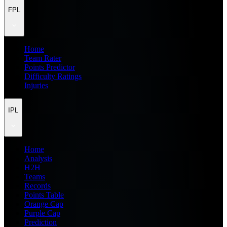
FPL
Home
Team Rater
Points Predictor
Difficulty Ratings
Injuries
IPL
Home
Analysis
H2H
Teams
Records
Points Table
Orange Cap
Purple Cap
Prediction