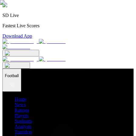
SD Live
Fastest Live Scores
Download App
Football
Home
News
Ratings
Players
Stadiums
Analysis
Transfers