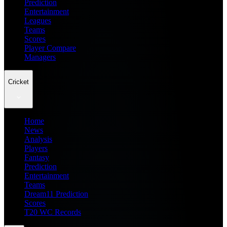
Prediction
Entertainment
Leagues
Teams
Scores
Player Compare
Managers
Cricket
Home
News
Analysis
Players
Fantasy
Prediction
Entertainment
Teams
Dream11 Prediction
Scores
T20 WC Records