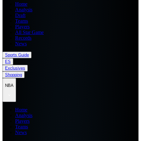
Home
Analysis
Draft
Teams
Players
All Star Game
Records
News
Sports Guide
ES
Exclusives
Shopping
NBA
Home
Analysis
Players
Teams
News