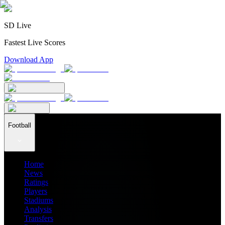
SD Live
Fastest Live Scores
Download App
Football
Home
News
Ratings
Players
Stadiums
Analysis
Transfers