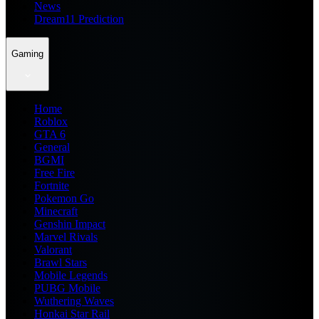
News
Dream11 Prediction
Gaming
Home
Roblox
GTA 6
General
BGMI
Free Fire
Fortnite
Pokemon Go
Minecraft
Genshin Impact
Marvel Rivals
Valorant
Brawl Stars
Mobile Legends
PUBG Mobile
Wuthering Waves
Honkai Star Rail