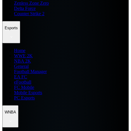
Zenless Zone Zero
Delta Force
Counter Strike 2
Esports
Home
WWE 2K
NBA 2K
General
Football Manager
EA FC
eFootball
FC Mobile
Mobile Esports
PC Esports
WNBA