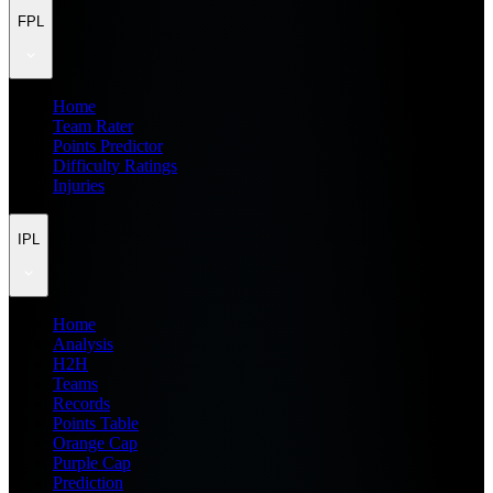
FPL
Home
Team Rater
Points Predictor
Difficulty Ratings
Injuries
IPL
Home
Analysis
H2H
Teams
Records
Points Table
Orange Cap
Purple Cap
Prediction