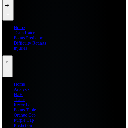
FPL
Home
Team Rater
Points Predictor
Difficulty Ratings
Injuries
IPL
Home
Analysis
H2H
Teams
Records
Points Table
Orange Cap
Purple Cap
Prediction