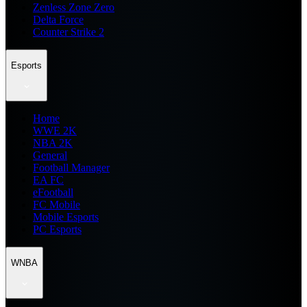
Zenless Zone Zero
Delta Force
Counter Strike 2
Esports
Home
WWE 2K
NBA 2K
General
Football Manager
EA FC
eFootball
FC Mobile
Mobile Esports
PC Esports
WNBA