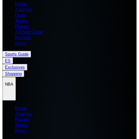
Home
Analysis
Draft
Teams
Players
All Star Game
Records
News
Sports Guide
ES
Exclusives
Shopping
NBA
Home
Analysis
Players
Teams
News