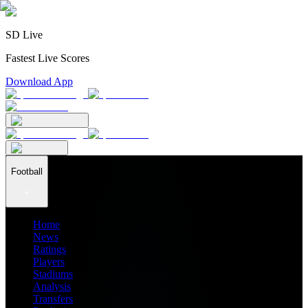
SD Live
Fastest Live Scores
Download App
Football
Home
News
Ratings
Players
Stadiums
Analysis
Transfers