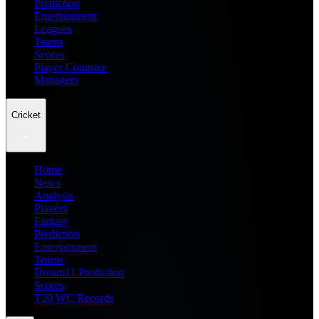
Prediction
Entertainment
Leagues
Teams
Scores
Player Compare
Managers
Cricket
Home
News
Analysis
Players
Fantasy
Prediction
Entertainment
Teams
Dream11 Prediction
Scores
T20 WC Records