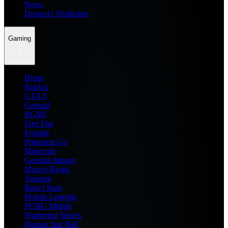
News
Dream11 Prediction
Gaming
Home
Roblox
GTA 6
General
BGMI
Free Fire
Fortnite
Pokemon Go
Minecraft
Genshin Impact
Marvel Rivals
Valorant
Brawl Stars
Mobile Legends
PUBG Mobile
Wuthering Waves
Honkai Star Rail