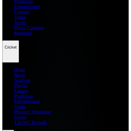
Prediction
Entertainment
Leagues
Teams
Scores
Player Compare
Managers
Cricket
Home
News
Analysis
Players
Fantasy
Prediction
Entertainment
Teams
Dream11 Prediction
Scores
T20 WC Records