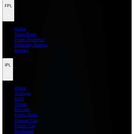
FPL
Home
Team Rater
Points Predictor
Difficulty Ratings
Injuries
IPL
Home
Analysis
H2H
Teams
Records
Points Table
Orange Cap
Purple Cap
Prediction