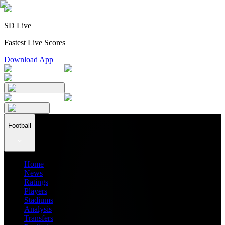
SD Live
Fastest Live Scores
Download App
Football
Home
News
Ratings
Players
Stadiums
Analysis
Transfers