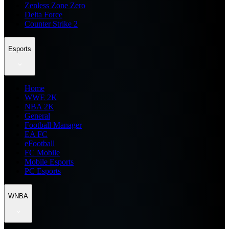
Zenless Zone Zero
Delta Force
Counter Strike 2
Esports
Home
WWE 2K
NBA 2K
General
Football Manager
EA FC
eFootball
FC Mobile
Mobile Esports
PC Esports
WNBA