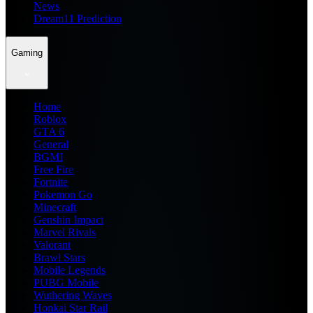
News
Dream11 Prediction
Gaming
Home
Roblox
GTA 6
General
BGMI
Free Fire
Fortnite
Pokemon Go
Minecraft
Genshin Impact
Marvel Rivals
Valorant
Brawl Stars
Mobile Legends
PUBG Mobile
Wuthering Waves
Honkai Star Rail