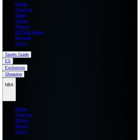
Home
Analysis
Draft
Teams
Players
All Star Game
Records
News
Sports Guide
ES
Exclusives
Shopping
NBA
Home
Analysis
Players
Teams
News