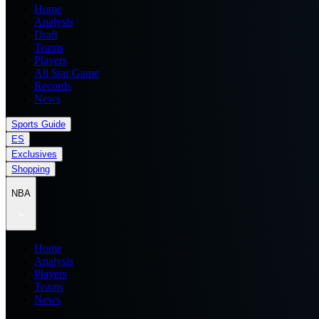
Home
Analysis
Draft
Teams
Players
All Star Game
Records
News
Sports Guide
ES
Exclusives
Shopping
NBA
Home
Analysis
Players
Teams
News