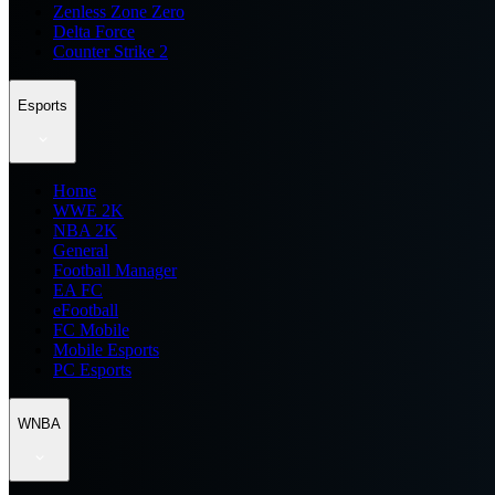
Zenless Zone Zero
Delta Force
Counter Strike 2
Esports
Home
WWE 2K
NBA 2K
General
Football Manager
EA FC
eFootball
FC Mobile
Mobile Esports
PC Esports
WNBA