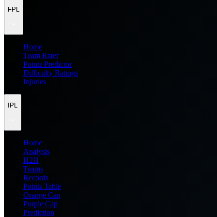
FPL
Home
Team Rater
Points Predictor
Difficulty Ratings
Injuries
IPL
Home
Analysis
H2H
Teams
Records
Points Table
Orange Cap
Purple Cap
Prediction