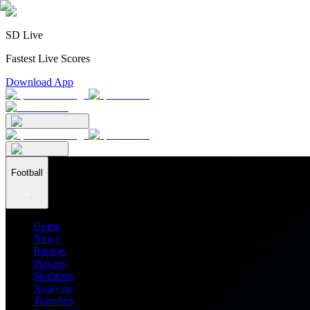
SD Live
Fastest Live Scores
Download App
Football
Home
News
Ratings
Players
Stadiums
Analysis
Transfers