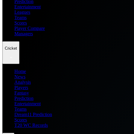
Prediction
Entertainment
Leagues
Teams
Scores
Player Compare
Managers
Cricket
Home
News
Analysis
Players
Fantasy
Prediction
Entertainment
Teams
Dream11 Prediction
Scores
T20 WC Records