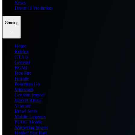
News
Dream11 Prediction
Gaming
Home
Roblox
GTA 6
General
BGMI
Free Fire
Fortnite
Pokemon Go
Minecraft
Genshin Impact
Marvel Rivals
Valorant
Brawl Stars
Mobile Legends
PUBG Mobile
Wuthering Waves
Honkai Star Rail