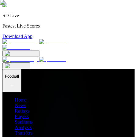
SD Live
Fastest Live Scores
Download App
Football
Home
News
Ratings
Players
Stadiums
Analysis
Transfers