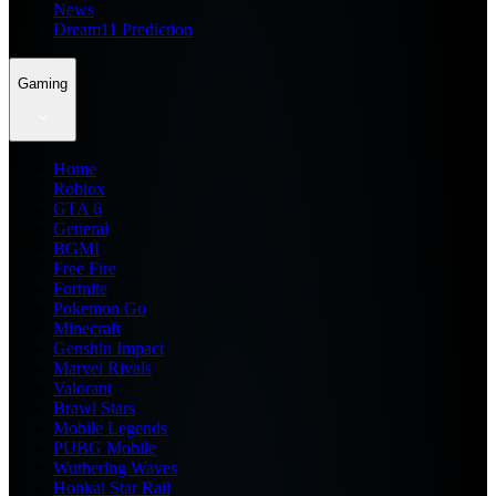
News
Dream11 Prediction
Gaming
Home
Roblox
GTA 6
General
BGMI
Free Fire
Fortnite
Pokemon Go
Minecraft
Genshin Impact
Marvel Rivals
Valorant
Brawl Stars
Mobile Legends
PUBG Mobile
Wuthering Waves
Honkai Star Rail