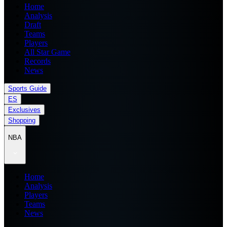
Home
Analysis
Draft
Teams
Players
All Star Game
Records
News
Sports Guide
ES
Exclusives
Shopping
NBA
Home
Analysis
Players
Teams
News