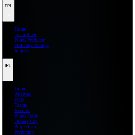
FPL
Home
Team Rater
Points Predictor
Difficulty Ratings
Injuries
IPL
Home
Analysis
H2H
Teams
Records
Points Table
Orange Cap
Purple Cap
Prediction