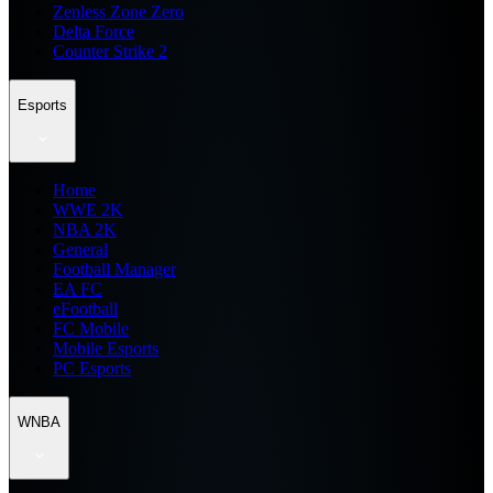
Zenless Zone Zero
Delta Force
Counter Strike 2
Esports
Home
WWE 2K
NBA 2K
General
Football Manager
EA FC
eFootball
FC Mobile
Mobile Esports
PC Esports
WNBA