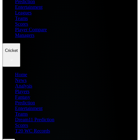
Prediction
Entertainment
Leagues
Teams
Scores
Player Compare
Managers
Cricket
Home
News
Analysis
Players
Fantasy
Prediction
Entertainment
Teams
Dream11 Prediction
Scores
T20 WC Records