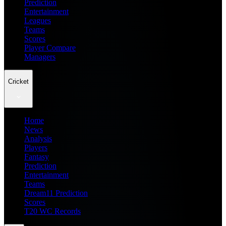
Prediction
Entertainment
Leagues
Teams
Scores
Player Compare
Managers
Cricket
Home
News
Analysis
Players
Fantasy
Prediction
Entertainment
Teams
Dream11 Prediction
Scores
T20 WC Records