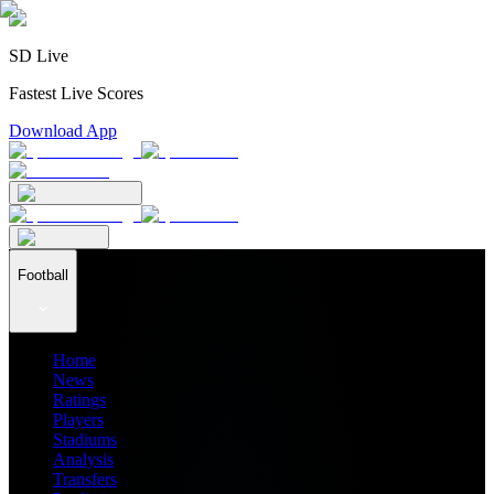
SD Live
Fastest Live Scores
Download App
Football
Home
News
Ratings
Players
Stadiums
Analysis
Transfers