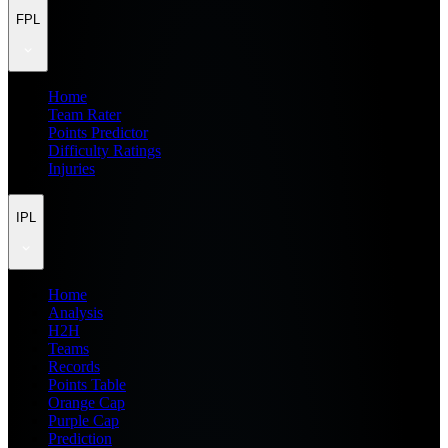
FPL
Home
Team Rater
Points Predictor
Difficulty Ratings
Injuries
IPL
Home
Analysis
H2H
Teams
Records
Points Table
Orange Cap
Purple Cap
Prediction