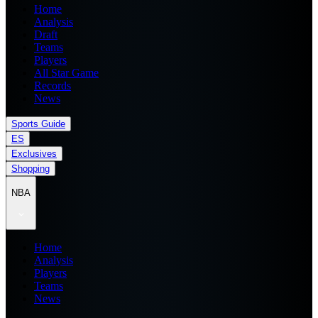
Home
Analysis
Draft
Teams
Players
All Star Game
Records
News
Sports Guide
ES
Exclusives
Shopping
NBA
Home
Analysis
Players
Teams
News