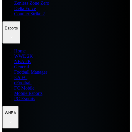
Zenless Zone Zero
Delta Force
Counter Strike 2
Esports
Home
WWE 2K
NBA 2K
General
Football Manager
EA FC
eFootball
FC Mobile
Mobile Esports
PC Esports
WNBA