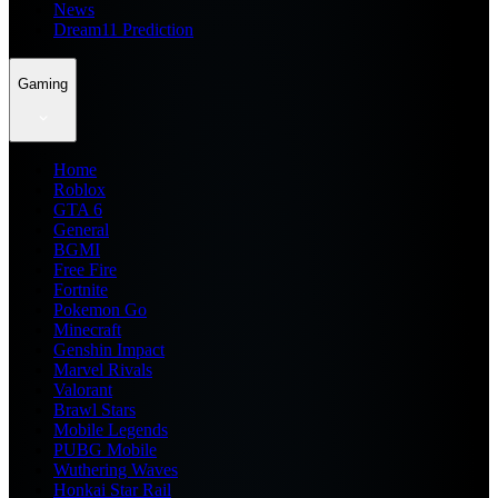
News
Dream11 Prediction
Gaming
Home
Roblox
GTA 6
General
BGMI
Free Fire
Fortnite
Pokemon Go
Minecraft
Genshin Impact
Marvel Rivals
Valorant
Brawl Stars
Mobile Legends
PUBG Mobile
Wuthering Waves
Honkai Star Rail