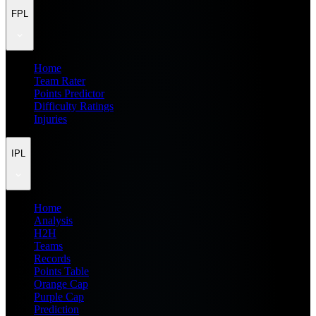
FPL
Home
Team Rater
Points Predictor
Difficulty Ratings
Injuries
IPL
Home
Analysis
H2H
Teams
Records
Points Table
Orange Cap
Purple Cap
Prediction