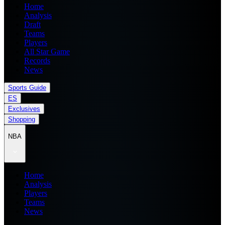
Home
Analysis
Draft
Teams
Players
All Star Game
Records
News
Sports Guide
ES
Exclusives
Shopping
NBA
Home
Analysis
Players
Teams
News