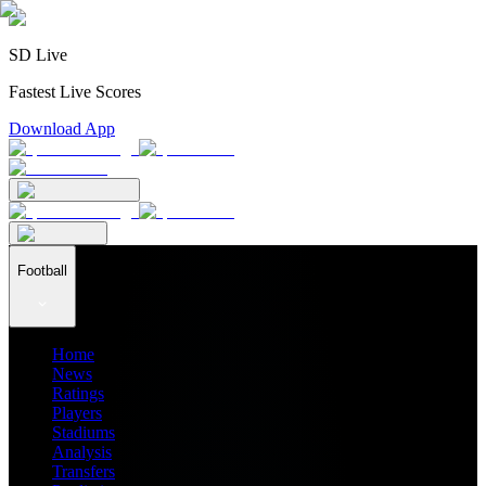
SD Live
Fastest Live Scores
Download App
Football
Home
News
Ratings
Players
Stadiums
Analysis
Transfers