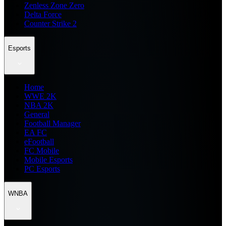
Zenless Zone Zero
Delta Force
Counter Strike 2
Esports
Home
WWE 2K
NBA 2K
General
Football Manager
EA FC
eFootball
FC Mobile
Mobile Esports
PC Esports
WNBA