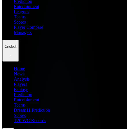
Prediction
Entertainment
Leagues
Teams
Scores
Player Compare
Managers
Cricket
Home
News
Analysis
Players
Fantasy
Prediction
Entertainment
Teams
Dream11 Prediction
Scores
T20 WC Records