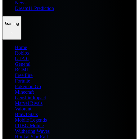
News
Dream11 Prediction
Gaming
Home
Roblox
GTA 6
General
BGMI
Free Fire
Fortnite
Pokemon Go
Minecraft
Genshin Impact
Marvel Rivals
Valorant
Brawl Stars
Mobile Legends
PUBG Mobile
Wuthering Waves
Honkai Star Rail