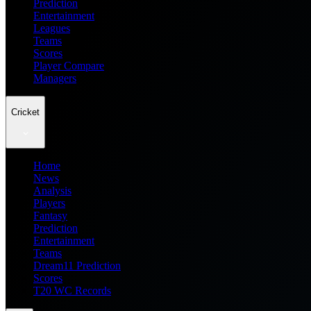
Prediction
Entertainment
Leagues
Teams
Scores
Player Compare
Managers
Cricket
Home
News
Analysis
Players
Fantasy
Prediction
Entertainment
Teams
Dream11 Prediction
Scores
T20 WC Records