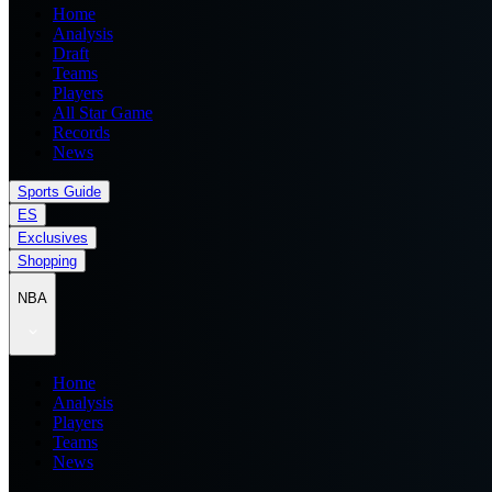
Home
Analysis
Draft
Teams
Players
All Star Game
Records
News
Sports Guide
ES
Exclusives
Shopping
NBA
Home
Analysis
Players
Teams
News