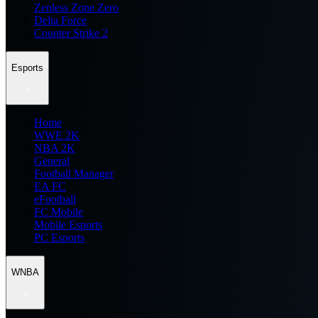
Zenless Zone Zero
Delta Force
Counter Strike 2
Esports
Home
WWE 2K
NBA 2K
General
Football Manager
EA FC
eFootball
FC Mobile
Mobile Esports
PC Esports
WNBA