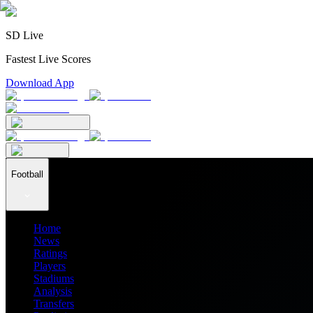
SD Live
Fastest Live Scores
Download App
Football
Home
News
Ratings
Players
Stadiums
Analysis
Transfers