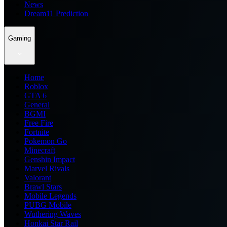
News
Dream11 Prediction
Gaming
Home
Roblox
GTA 6
General
BGMI
Free Fire
Fortnite
Pokemon Go
Minecraft
Genshin Impact
Marvel Rivals
Valorant
Brawl Stars
Mobile Legends
PUBG Mobile
Wuthering Waves
Honkai Star Rail