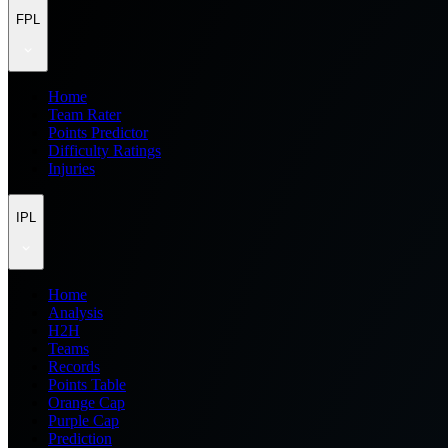
FPL
Home
Team Rater
Points Predictor
Difficulty Ratings
Injuries
IPL
Home
Analysis
H2H
Teams
Records
Points Table
Orange Cap
Purple Cap
Prediction