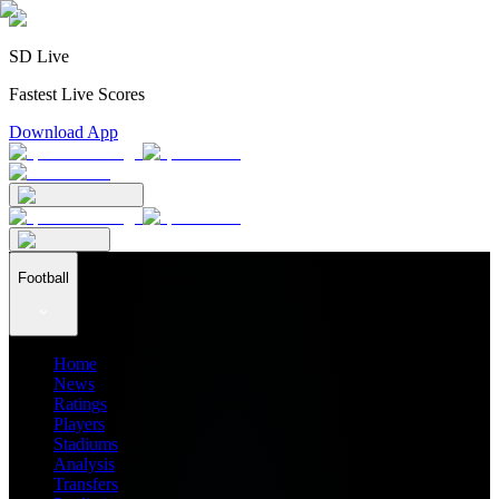
SD Live
Fastest Live Scores
Download App
Football
Home
News
Ratings
Players
Stadiums
Analysis
Transfers