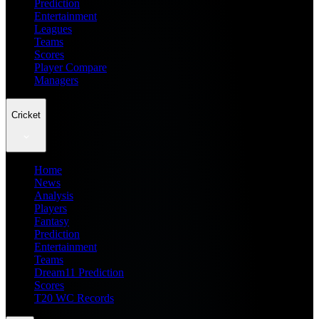
Prediction
Entertainment
Leagues
Teams
Scores
Player Compare
Managers
Cricket
Home
News
Analysis
Players
Fantasy
Prediction
Entertainment
Teams
Dream11 Prediction
Scores
T20 WC Records