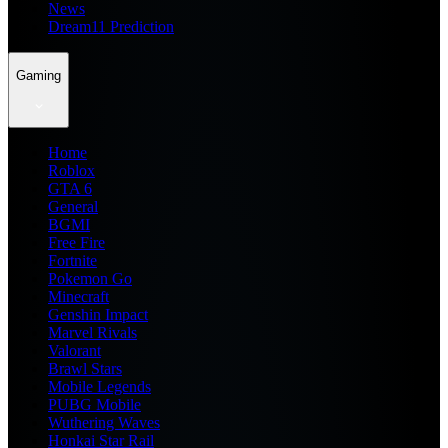
News
Dream11 Prediction
Gaming
Home
Roblox
GTA 6
General
BGMI
Free Fire
Fortnite
Pokemon Go
Minecraft
Genshin Impact
Marvel Rivals
Valorant
Brawl Stars
Mobile Legends
PUBG Mobile
Wuthering Waves
Honkai Star Rail