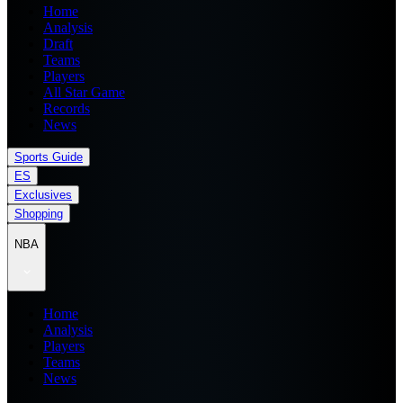
Home
Analysis
Draft
Teams
Players
All Star Game
Records
News
Sports Guide
ES
Exclusives
Shopping
NBA
Home
Analysis
Players
Teams
News