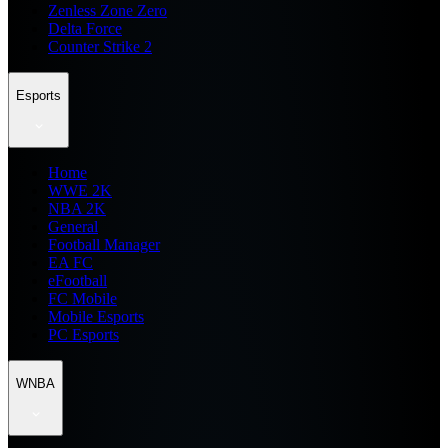
Zenless Zone Zero
Delta Force
Counter Strike 2
Esports
Home
WWE 2K
NBA 2K
General
Football Manager
EA FC
eFootball
FC Mobile
Mobile Esports
PC Esports
WNBA