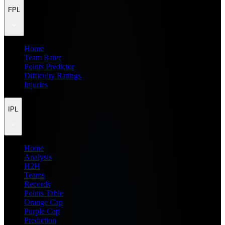
FPL
Home
Team Rater
Points Predictor
Difficulty Ratings
Injuries
IPL
Home
Analysis
H2H
Teams
Records
Points Table
Orange Cap
Purple Cap
Prediction