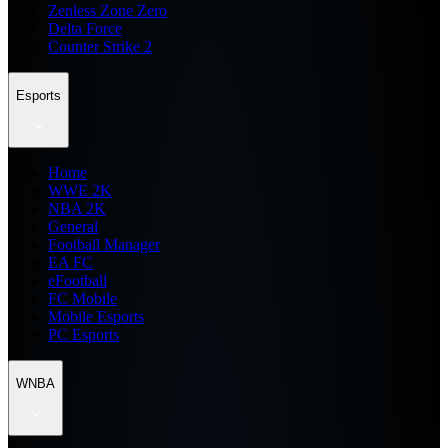
Zenless Zone Zero
Delta Force
Counter Strike 2
Esports
Home
WWE 2K
NBA 2K
General
Football Manager
EA FC
eFootball
FC Mobile
Mobile Esports
PC Esports
WNBA