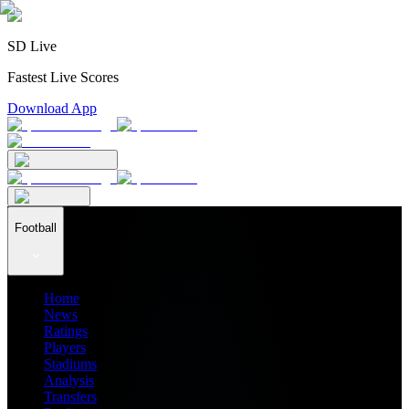
SD Live
Fastest Live Scores
Download App
Football
Home
News
Ratings
Players
Stadiums
Analysis
Transfers