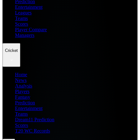
Prediction
Entertainment
Leagues
Teams
Scores
Player Compare
Managers
Cricket
Home
News
Analysis
Players
Fantasy
Prediction
Entertainment
Teams
Dream11 Prediction
Scores
T20 WC Records