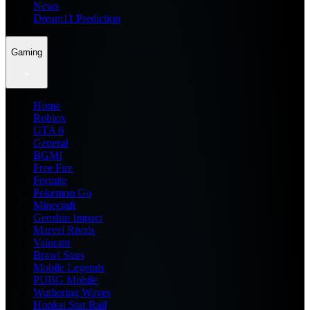
News
Dream11 Prediction
Gaming
Home
Roblox
GTA 6
General
BGMI
Free Fire
Fortnite
Pokemon Go
Minecraft
Genshin Impact
Marvel Rivals
Valorant
Brawl Stars
Mobile Legends
PUBG Mobile
Wuthering Waves
Honkai Star Rail