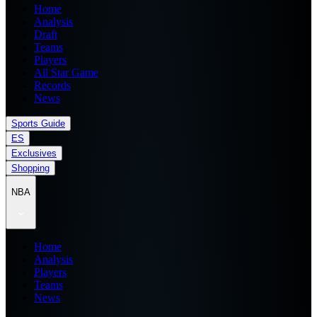
Home
Analysis
Draft
Teams
Players
All Star Game
Records
News
Sports Guide
ES
Exclusives
Shopping
NBA
Home
Analysis
Players
Teams
News