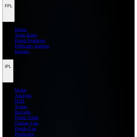
FPL
Home
Team Rater
Points Predictor
Difficulty Ratings
Injuries
IPL
Home
Analysis
H2H
Teams
Records
Points Table
Orange Cap
Purple Cap
Prediction