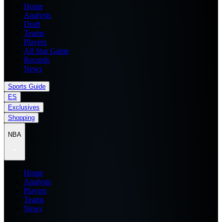
Home
Analysis
Draft
Teams
Players
All Star Game
Records
News
Sports Guide
ES
Exclusives
Shopping
NBA
Home
Analysis
Players
Teams
News