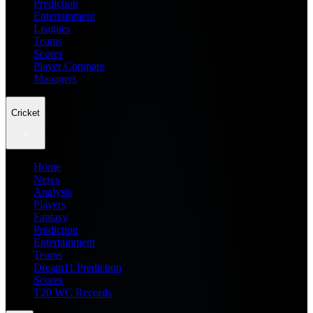
Prediction
Entertainment
Leagues
Teams
Scores
Player Compare
Managers
Cricket
Home
News
Analysis
Players
Fantasy
Prediction
Entertainment
Teams
Dream11 Prediction
Scores
T20 WC Records