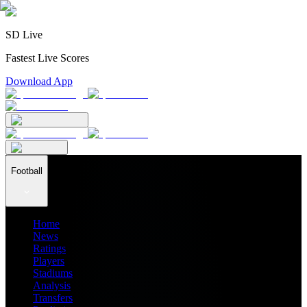
SD Live
Fastest Live Scores
Download App
Football
Home
News
Ratings
Players
Stadiums
Analysis
Transfers