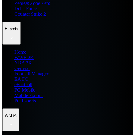
Zenless Zone Zero
Delta Force
Counter Strike 2
Esports
Home
WWE 2K
NBA 2K
General
Football Manager
EA FC
eFootball
FC Mobile
Mobile Esports
PC Esports
WNBA