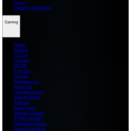
News
Dream11 Prediction
Gaming
Home
Roblox
GTA 6
General
BGMI
Free Fire
Fortnite
Pokemon Go
Minecraft
Genshin Impact
Marvel Rivals
Valorant
Brawl Stars
Mobile Legends
PUBG Mobile
Wuthering Waves
Honkai Star Rail