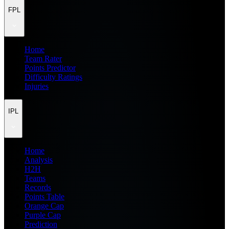
FPL
Home
Team Rater
Points Predictor
Difficulty Ratings
Injuries
IPL
Home
Analysis
H2H
Teams
Records
Points Table
Orange Cap
Purple Cap
Prediction