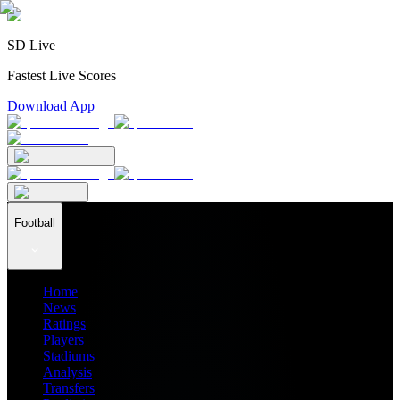
SD Live
Fastest Live Scores
Download App
Football
Home
News
Ratings
Players
Stadiums
Analysis
Transfers