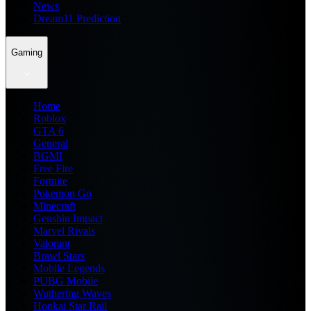
News
Dream11 Prediction
Gaming
Home
Roblox
GTA 6
General
BGMI
Free Fire
Fortnite
Pokemon Go
Minecraft
Genshin Impact
Marvel Rivals
Valorant
Brawl Stars
Mobile Legends
PUBG Mobile
Wuthering Waves
Honkai Star Rail