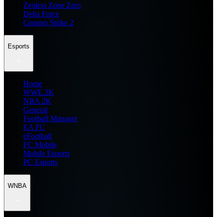
Zenless Zone Zero
Delta Force
Counter Strike 2
Esports
Home
WWE 2K
NBA 2K
General
Football Manager
EA FC
eFootball
FC Mobile
Mobile Esports
PC Esports
WNBA