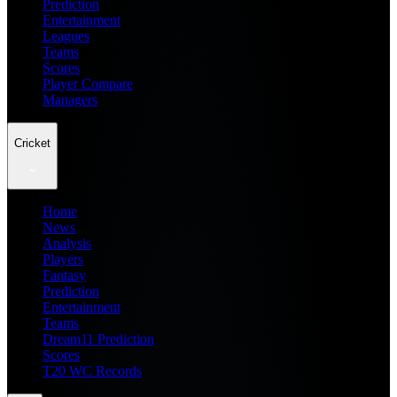
Prediction
Entertainment
Leagues
Teams
Scores
Player Compare
Managers
Cricket
Home
News
Analysis
Players
Fantasy
Prediction
Entertainment
Teams
Dream11 Prediction
Scores
T20 WC Records