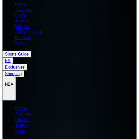
Home
Analysis
Draft
Teams
Players
All Star Game
Records
News
Sports Guide
ES
Exclusives
Shopping
NBA
Home
Analysis
Players
Teams
News