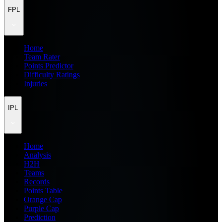
FPL
Home
Team Rater
Points Predictor
Difficulty Ratings
Injuries
IPL
Home
Analysis
H2H
Teams
Records
Points Table
Orange Cap
Purple Cap
Prediction