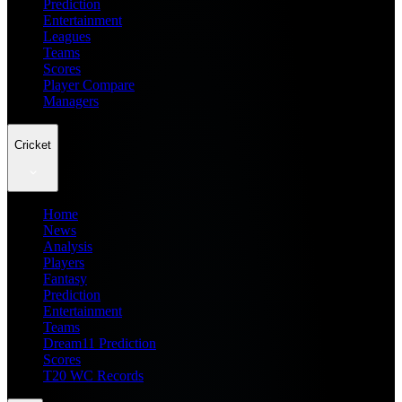
Prediction
Entertainment
Leagues
Teams
Scores
Player Compare
Managers
Cricket
Home
News
Analysis
Players
Fantasy
Prediction
Entertainment
Teams
Dream11 Prediction
Scores
T20 WC Records