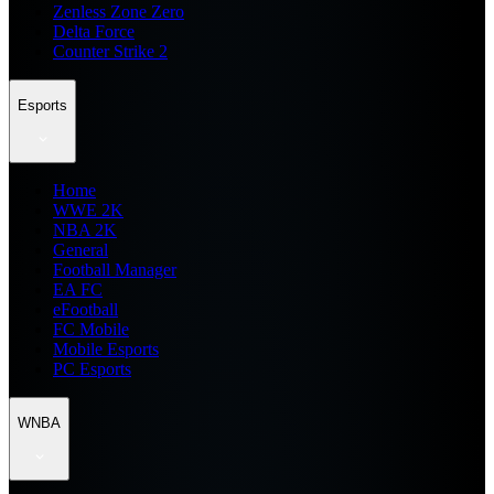
Zenless Zone Zero
Delta Force
Counter Strike 2
Esports
Home
WWE 2K
NBA 2K
General
Football Manager
EA FC
eFootball
FC Mobile
Mobile Esports
PC Esports
WNBA