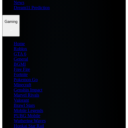
News
Dream11 Prediction
Gaming
Home
Roblox
GTA 6
General
BGMI
Free Fire
Fortnite
Pokemon Go
Minecraft
Genshin Impact
Marvel Rivals
Valorant
Brawl Stars
Mobile Legends
PUBG Mobile
Wuthering Waves
Honkai Star Rail