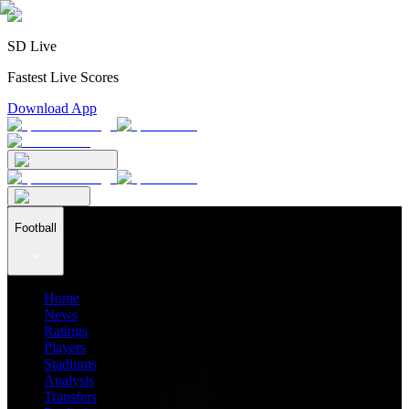
SD Live
Fastest Live Scores
Download App
Football
Home
News
Ratings
Players
Stadiums
Analysis
Transfers