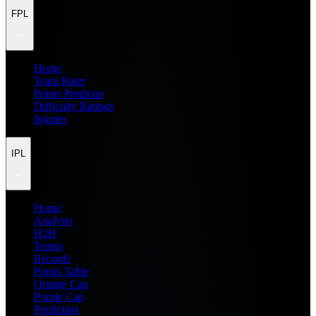
FPL
Home
Team Rater
Points Predictor
Difficulty Ratings
Injuries
IPL
Home
Analysis
H2H
Teams
Records
Points Table
Orange Cap
Purple Cap
Prediction