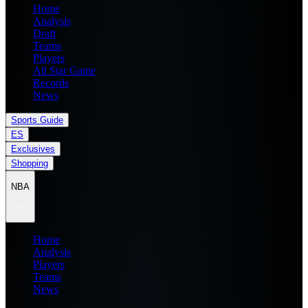
Home
Analysis
Draft
Teams
Players
All Star Game
Records
News
Sports Guide
ES
Exclusives
Shopping
NBA
Home
Analysis
Players
Teams
News