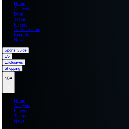
Home
Analysis
Draft
Teams
Players
All Star Game
Records
News
Sports Guide
ES
Exclusives
Shopping
NBA
Home
Analysis
Players
Teams
News