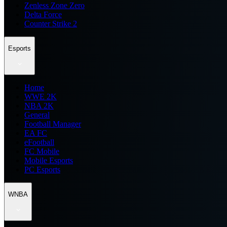
Zenless Zone Zero
Delta Force
Counter Strike 2
Esports
Home
WWE 2K
NBA 2K
General
Football Manager
EA FC
eFootball
FC Mobile
Mobile Esports
PC Esports
WNBA