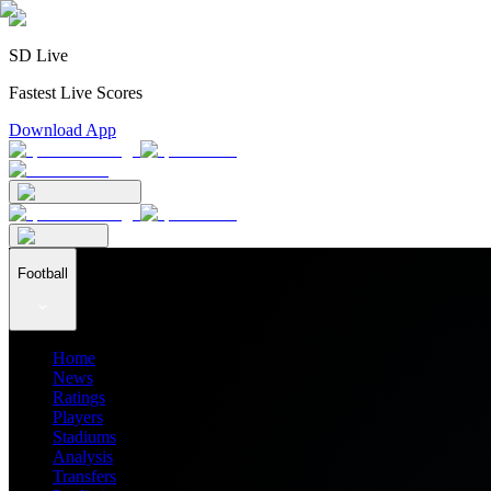
SD Live
Fastest Live Scores
Download App
Football
Home
News
Ratings
Players
Stadiums
Analysis
Transfers