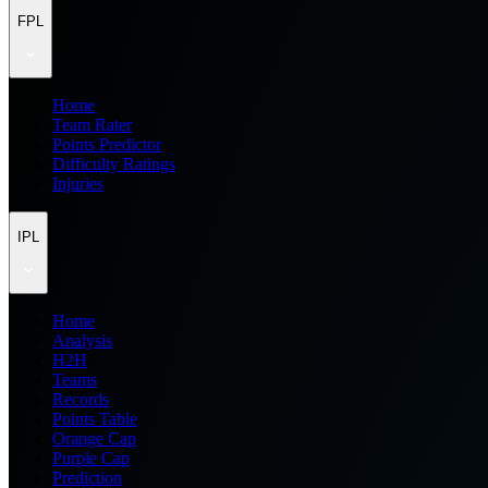
FPL
Home
Team Rater
Points Predictor
Difficulty Ratings
Injuries
IPL
Home
Analysis
H2H
Teams
Records
Points Table
Orange Cap
Purple Cap
Prediction