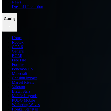
News
Dream11 Prediction
Gaming
Home
Roblox
GTA 6
General
BGMI
Free Fire
Fortnite
Pokemon Go
Minecraft
Genshin Impact
Marvel Rivals
Valorant
Brawl Stars
Mobile Legends
PUBG Mobile
Wuthering Waves
Honkai Star Rail