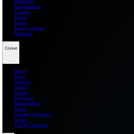
Prediction
Entertainment
Leagues
Teams
Scores
Player Compare
Managers
Cricket
Home
News
Analysis
Players
Fantasy
Prediction
Entertainment
Teams
Dream11 Prediction
Scores
T20 WC Records