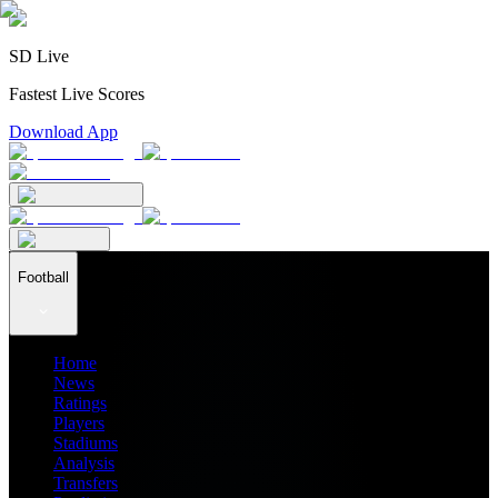
SD Live
Fastest Live Scores
Download App
Football
Home
News
Ratings
Players
Stadiums
Analysis
Transfers