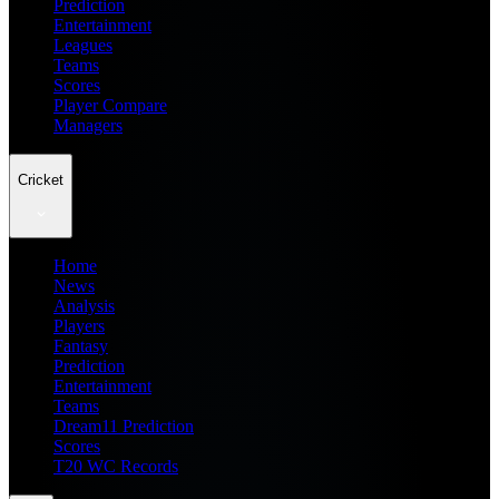
Prediction
Entertainment
Leagues
Teams
Scores
Player Compare
Managers
Cricket
Home
News
Analysis
Players
Fantasy
Prediction
Entertainment
Teams
Dream11 Prediction
Scores
T20 WC Records