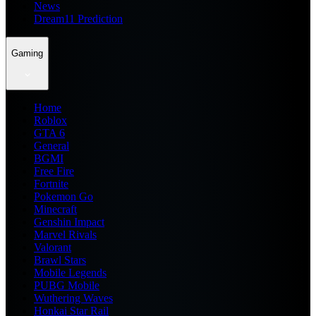
News
Dream11 Prediction
Gaming
Home
Roblox
GTA 6
General
BGMI
Free Fire
Fortnite
Pokemon Go
Minecraft
Genshin Impact
Marvel Rivals
Valorant
Brawl Stars
Mobile Legends
PUBG Mobile
Wuthering Waves
Honkai Star Rail