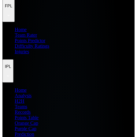
FPL
Home
Team Rater
Points Predictor
Difficulty Ratings
Injuries
IPL
Home
Analysis
H2H
Teams
Records
Points Table
Orange Cap
Purple Cap
Prediction