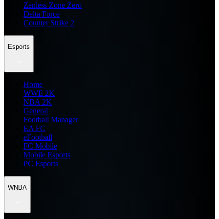
Zenless Zone Zero
Delta Force
Counter Strike 2
Esports
Home
WWE 2K
NBA 2K
General
Football Manager
EA FC
eFootball
FC Mobile
Mobile Esports
PC Esports
WNBA