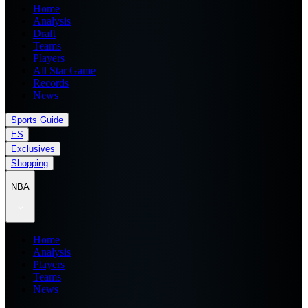
Home
Analysis
Draft
Teams
Players
All Star Game
Records
News
Sports Guide
ES
Exclusives
Shopping
NBA
Home
Analysis
Players
Teams
News