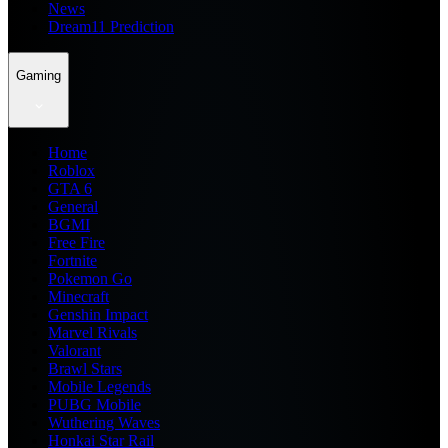
News
Dream11 Prediction
Gaming
Home
Roblox
GTA 6
General
BGMI
Free Fire
Fortnite
Pokemon Go
Minecraft
Genshin Impact
Marvel Rivals
Valorant
Brawl Stars
Mobile Legends
PUBG Mobile
Wuthering Waves
Honkai Star Rail