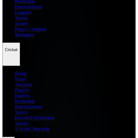
Prediction
Entertainment
Leagues
Teams
Scores
Player Compare
Managers
Cricket
Home
News
Analysis
Players
Fantasy
Prediction
Entertainment
Teams
Dream11 Prediction
Scores
T20 WC Records