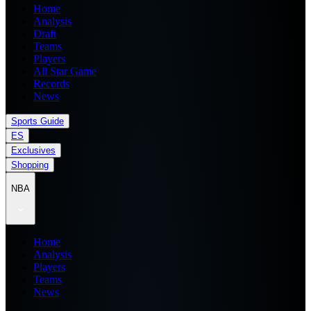
Home
Analysis
Draft
Teams
Players
All Star Game
Records
News
Sports Guide
ES
Exclusives
Shopping
NBA
Home
Analysis
Players
Teams
News