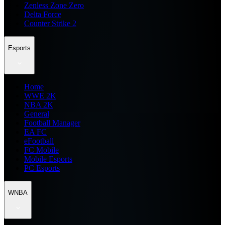
Zenless Zone Zero
Delta Force
Counter Strike 2
Esports
Home
WWE 2K
NBA 2K
General
Football Manager
EA FC
eFootball
FC Mobile
Mobile Esports
PC Esports
WNBA