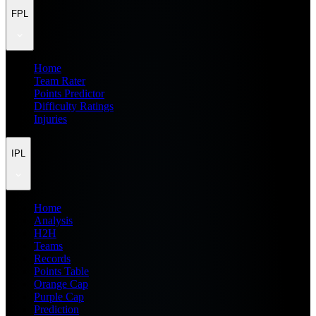
FPL
Home
Team Rater
Points Predictor
Difficulty Ratings
Injuries
IPL
Home
Analysis
H2H
Teams
Records
Points Table
Orange Cap
Purple Cap
Prediction