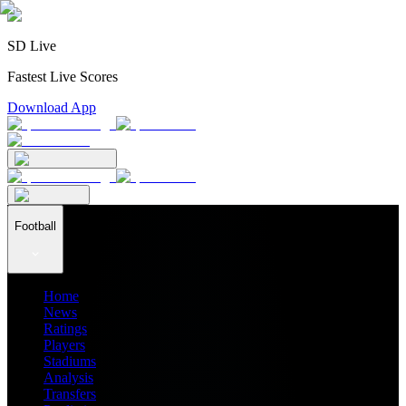
SD Live
Fastest Live Scores
Download App
Football
Home
News
Ratings
Players
Stadiums
Analysis
Transfers