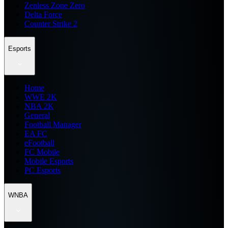
Zenless Zone Zero
Delta Force
Counter Strike 2
Esports
Home
WWE 2K
NBA 2K
General
Football Manager
EA FC
eFootball
FC Mobile
Mobile Esports
PC Esports
WNBA