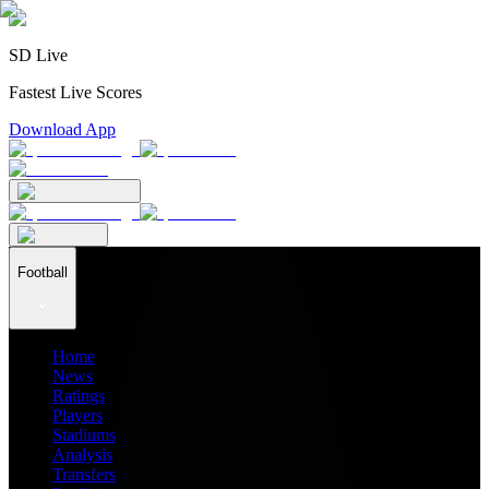
SD Live
Fastest Live Scores
Download App
Football
Home
News
Ratings
Players
Stadiums
Analysis
Transfers