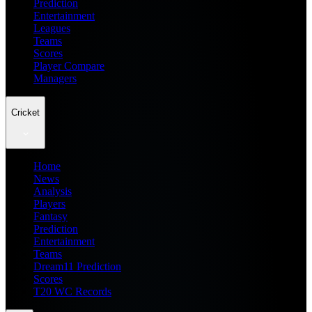
Prediction
Entertainment
Leagues
Teams
Scores
Player Compare
Managers
Cricket
Home
News
Analysis
Players
Fantasy
Prediction
Entertainment
Teams
Dream11 Prediction
Scores
T20 WC Records