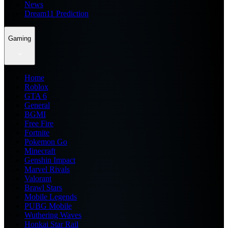
News
Dream11 Prediction
Gaming
Home
Roblox
GTA 6
General
BGMI
Free Fire
Fortnite
Pokemon Go
Minecraft
Genshin Impact
Marvel Rivals
Valorant
Brawl Stars
Mobile Legends
PUBG Mobile
Wuthering Waves
Honkai Star Rail