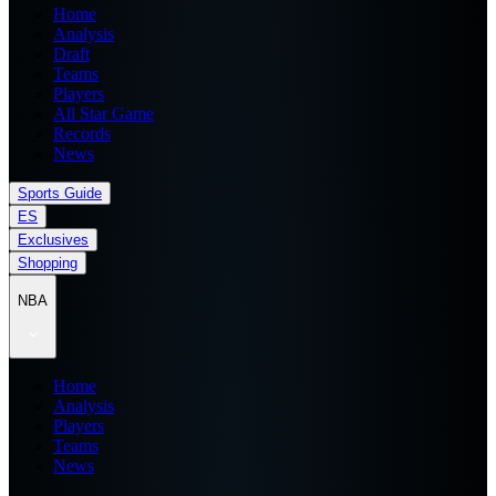
Home
Analysis
Draft
Teams
Players
All Star Game
Records
News
Sports Guide
ES
Exclusives
Shopping
NBA
Home
Analysis
Players
Teams
News