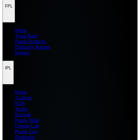
FPL
Home
Team Rater
Points Predictor
Difficulty Ratings
Injuries
IPL
Home
Analysis
H2H
Teams
Records
Points Table
Orange Cap
Purple Cap
Prediction