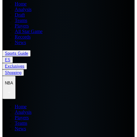
Home
Analysis
Draft
Teams
Players
All Star Game
Records
News
Sports Guide
ES
Exclusives
Shopping
NBA
Home
Analysis
Players
Teams
News