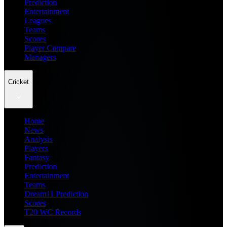
Prediction
Entertainment
Leagues
Teams
Scores
Player Compare
Managers
Cricket
Home
News
Analysis
Players
Fantasy
Prediction
Entertainment
Teams
Dream11 Prediction
Scores
T20 WC Records