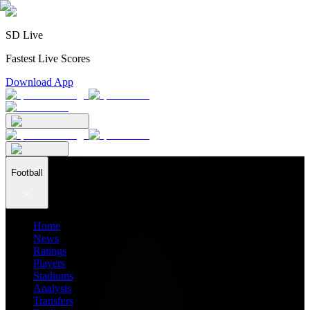
SD Live
Fastest Live Scores
Download App
Football
Home
News
Ratings
Players
Stadiums
Analysis
Transfers