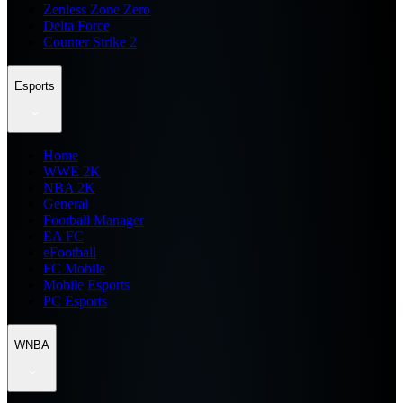
Zenless Zone Zero
Delta Force
Counter Strike 2
Esports
Home
WWE 2K
NBA 2K
General
Football Manager
EA FC
eFootball
FC Mobile
Mobile Esports
PC Esports
WNBA