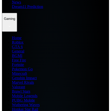
News
Dream11 Prediction
Gaming
Home
Roblox
GTA 6
General
BGMI
Free Fire
Fortnite
Pokemon Go
Minecraft
Genshin Impact
Marvel Rivals
Valorant
Brawl Stars
Mobile Legends
PUBG Mobile
Wuthering Waves
Honkai Star Rail