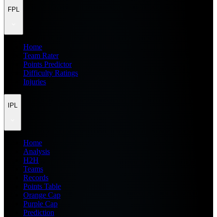
FPL
Home
Team Rater
Points Predictor
Difficulty Ratings
Injuries
IPL
Home
Analysis
H2H
Teams
Records
Points Table
Orange Cap
Purple Cap
Prediction