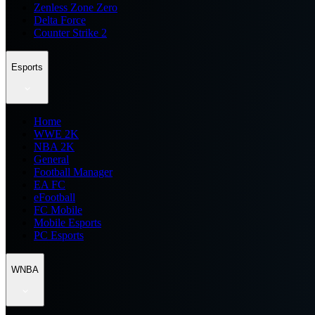
Zenless Zone Zero
Delta Force
Counter Strike 2
Esports
Home
WWE 2K
NBA 2K
General
Football Manager
EA FC
eFootball
FC Mobile
Mobile Esports
PC Esports
WNBA