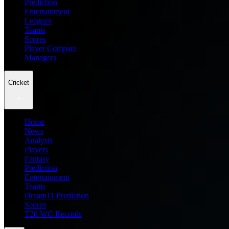
Prediction
Entertainment
Leagues
Teams
Scores
Player Compare
Managers
Cricket
Home
News
Analysis
Players
Fantasy
Prediction
Entertainment
Teams
Dream11 Prediction
Scores
T20 WC Records