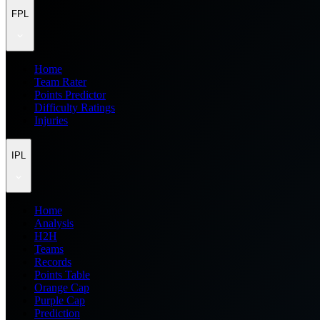
FPL
Home
Team Rater
Points Predictor
Difficulty Ratings
Injuries
IPL
Home
Analysis
H2H
Teams
Records
Points Table
Orange Cap
Purple Cap
Prediction