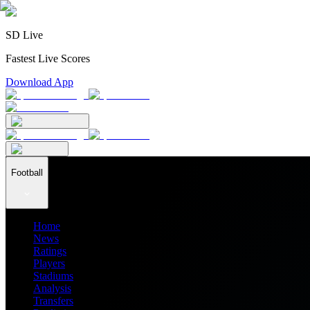
SD Live
Fastest Live Scores
Download App
Football
Home
News
Ratings
Players
Stadiums
Analysis
Transfers