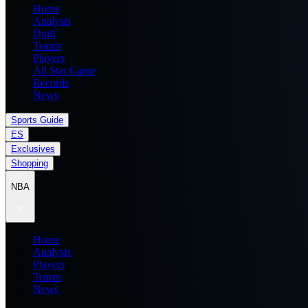
Home
Analysis
Draft
Teams
Players
All Star Game
Records
News
Sports Guide
ES
Exclusives
Shopping
NBA
Home
Analysis
Players
Teams
News