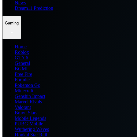
News
Dream11 Prediction
Gaming
Home
Roblox
GTA 6
General
BGMI
Free Fire
Fortnite
Pokemon Go
Minecraft
Genshin Impact
Marvel Rivals
Valorant
Brawl Stars
Mobile Legends
PUBG Mobile
Wuthering Waves
Honkai Star Rail