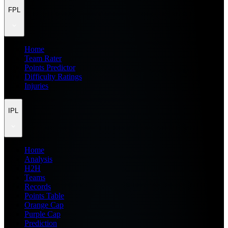
FPL
Home
Team Rater
Points Predictor
Difficulty Ratings
Injuries
IPL
Home
Analysis
H2H
Teams
Records
Points Table
Orange Cap
Purple Cap
Prediction