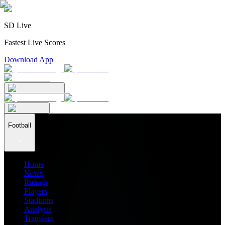
SD Live
Fastest Live Scores
Download App
Football
Home
News
Ratings
Players
Stadiums
Analysis
Transfers