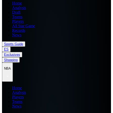
Home
Analysis
Draft
Teams
Players
All Star Game
Records
News
Sports Guide
ES
Exclusives
Shopping
NBA
Home
Analysis
Players
Teams
News