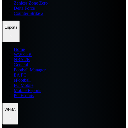
Zenless Zone Zero
Delta Force
Counter Strike 2
Esports
Home
WWE 2K
NBA 2K
General
Football Manager
EA FC
eFootball
FC Mobile
Mobile Esports
PC Esports
WNBA