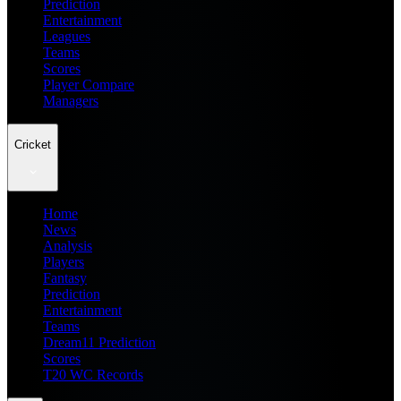
Prediction
Entertainment
Leagues
Teams
Scores
Player Compare
Managers
Cricket
Home
News
Analysis
Players
Fantasy
Prediction
Entertainment
Teams
Dream11 Prediction
Scores
T20 WC Records