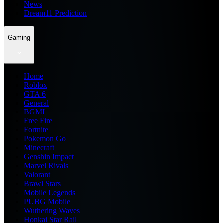
News
Dream11 Prediction
Gaming
Home
Roblox
GTA 6
General
BGMI
Free Fire
Fortnite
Pokemon Go
Minecraft
Genshin Impact
Marvel Rivals
Valorant
Brawl Stars
Mobile Legends
PUBG Mobile
Wuthering Waves
Honkai Star Rail