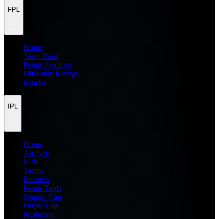
FPL
Home
Team Rater
Points Predictor
Difficulty Ratings
Injuries
IPL
Home
Analysis
H2H
Teams
Records
Points Table
Orange Cap
Purple Cap
Prediction