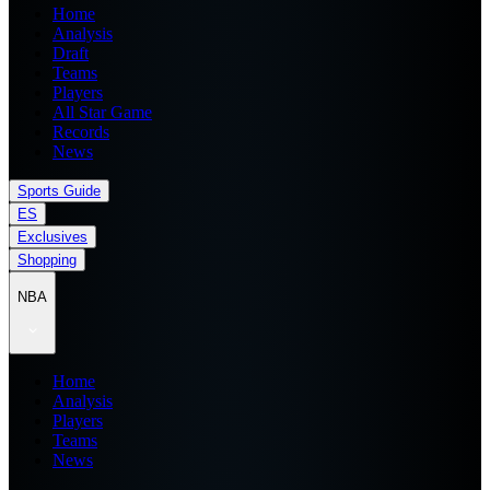
Home
Analysis
Draft
Teams
Players
All Star Game
Records
News
Sports Guide
ES
Exclusives
Shopping
NBA
Home
Analysis
Players
Teams
News