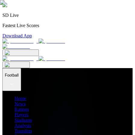
SD Live
Fastest Live Scores
Download App
Football
Home
News
Ratings
Players
Stadiums
Analysis
Transfers