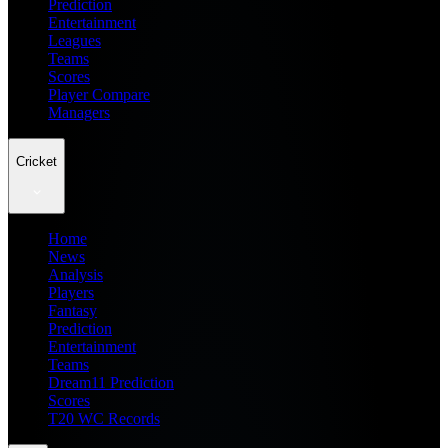
Prediction
Entertainment
Leagues
Teams
Scores
Player Compare
Managers
Cricket
Home
News
Analysis
Players
Fantasy
Prediction
Entertainment
Teams
Dream11 Prediction
Scores
T20 WC Records