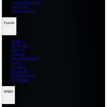
Zenless Zone Zero
Delta Force
Counter Strike 2
Esports
Home
WWE 2K
NBA 2K
General
Football Manager
EA FC
eFootball
FC Mobile
Mobile Esports
PC Esports
WNBA