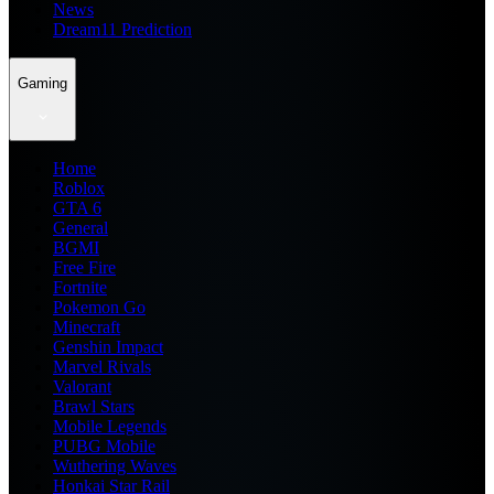
News
Dream11 Prediction
Gaming
Home
Roblox
GTA 6
General
BGMI
Free Fire
Fortnite
Pokemon Go
Minecraft
Genshin Impact
Marvel Rivals
Valorant
Brawl Stars
Mobile Legends
PUBG Mobile
Wuthering Waves
Honkai Star Rail