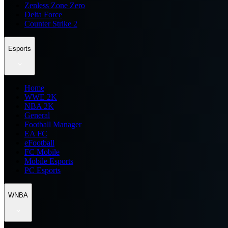
Zenless Zone Zero
Delta Force
Counter Strike 2
Esports
Home
WWE 2K
NBA 2K
General
Football Manager
EA FC
eFootball
FC Mobile
Mobile Esports
PC Esports
WNBA