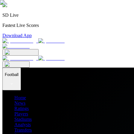
SD Live
Fastest Live Scores
Download App
Football
Home
News
Ratings
Players
Stadiums
Analysis
Transfers