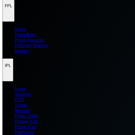
FPL
Home
Team Rater
Points Predictor
Difficulty Ratings
Injuries
IPL
Home
Analysis
H2H
Teams
Records
Points Table
Orange Cap
Purple Cap
Prediction