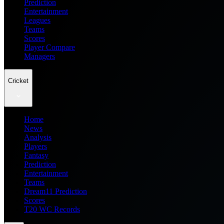
Prediction
Entertainment
Leagues
Teams
Scores
Player Compare
Managers
Cricket
Home
News
Analysis
Players
Fantasy
Prediction
Entertainment
Teams
Dream11 Prediction
Scores
T20 WC Records