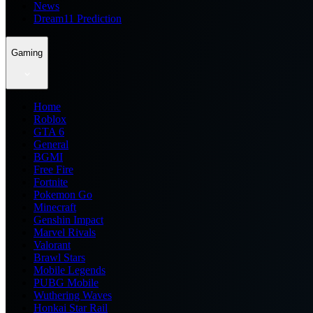
News
Dream11 Prediction
Gaming
Home
Roblox
GTA 6
General
BGMI
Free Fire
Fortnite
Pokemon Go
Minecraft
Genshin Impact
Marvel Rivals
Valorant
Brawl Stars
Mobile Legends
PUBG Mobile
Wuthering Waves
Honkai Star Rail