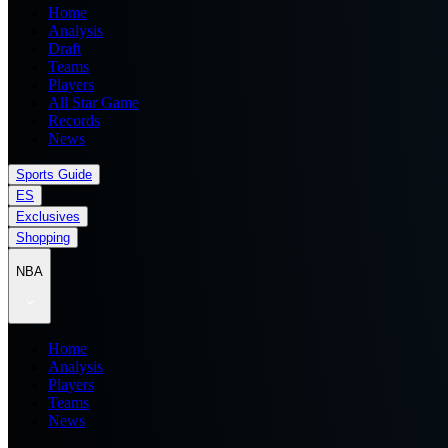
Home
Analysis
Draft
Teams
Players
All Star Game
Records
News
Sports Guide
ES
Exclusives
Shopping
NBA
Home
Analysis
Players
Teams
News