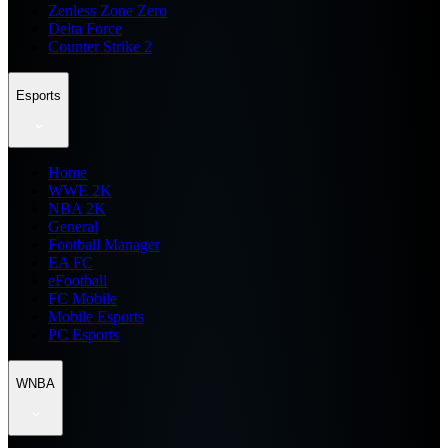
Zenless Zone Zero
Delta Force
Counter Strike 2
Esports
Home
WWE 2K
NBA 2K
General
Football Manager
EA FC
eFootball
FC Mobile
Mobile Esports
PC Esports
WNBA