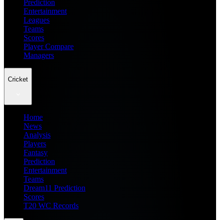
Prediction
Entertainment
Leagues
Teams
Scores
Player Compare
Managers
Cricket
Home
News
Analysis
Players
Fantasy
Prediction
Entertainment
Teams
Dream11 Prediction
Scores
T20 WC Records