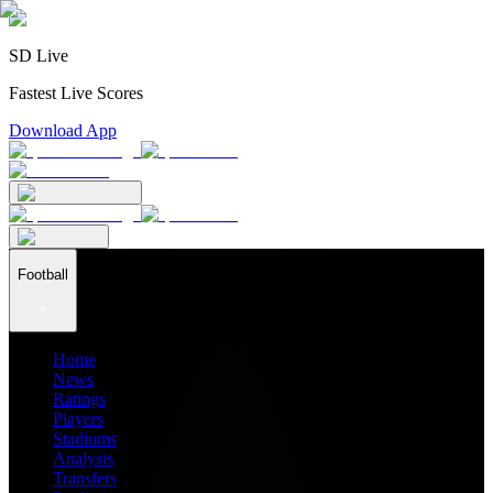
SD Live
Fastest Live Scores
Download App
Football
Home
News
Ratings
Players
Stadiums
Analysis
Transfers