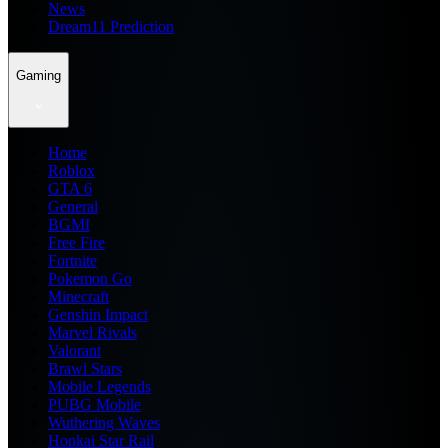
News
Dream11 Prediction
Gaming
Home
Roblox
GTA 6
General
BGMI
Free Fire
Fortnite
Pokemon Go
Minecraft
Genshin Impact
Marvel Rivals
Valorant
Brawl Stars
Mobile Legends
PUBG Mobile
Wuthering Waves
Honkai Star Rail