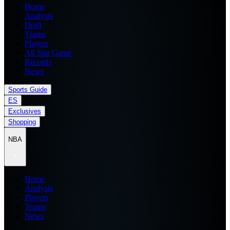
Home
Analysis
Draft
Teams
Players
All Star Game
Records
News
Sports Guide
ES
Exclusives
Shopping
NBA
Home
Analysis
Players
Teams
News