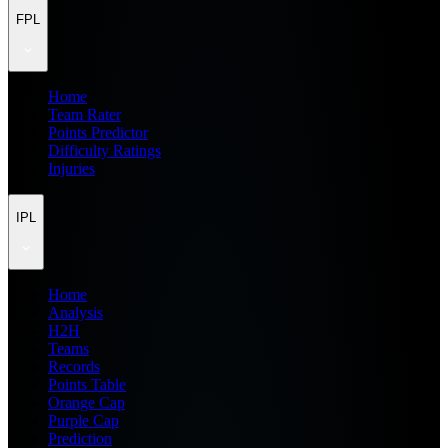
FPL
Home
Team Rater
Points Predictor
Difficulty Ratings
Injuries
IPL
Home
Analysis
H2H
Teams
Records
Points Table
Orange Cap
Purple Cap
Prediction