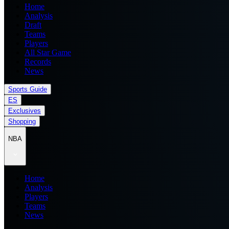
Home
Analysis
Draft
Teams
Players
All Star Game
Records
News
Sports Guide
ES
Exclusives
Shopping
NBA
Home
Analysis
Players
Teams
News