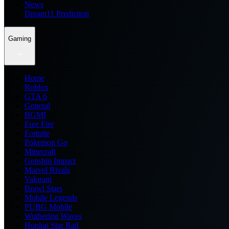
News
Dream11 Prediction
Gaming
Home
Roblox
GTA 6
General
BGMI
Free Fire
Fortnite
Pokemon Go
Minecraft
Genshin Impact
Marvel Rivals
Valorant
Brawl Stars
Mobile Legends
PUBG Mobile
Wuthering Waves
Honkai Star Rail