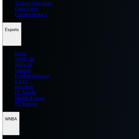
Zenless Zone Zero
Delta Force
Counter Strike 2
Esports
Home
WWE 2K
NBA 2K
General
Football Manager
EA FC
eFootball
FC Mobile
Mobile Esports
PC Esports
WNBA