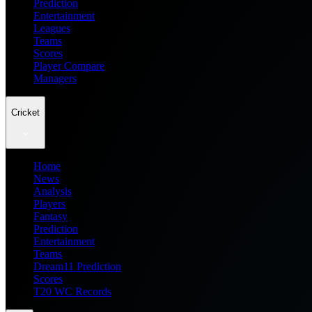
Prediction
Entertainment
Leagues
Teams
Scores
Player Compare
Managers
Cricket
Home
News
Analysis
Players
Fantasy
Prediction
Entertainment
Teams
Dream11 Prediction
Scores
T20 WC Records