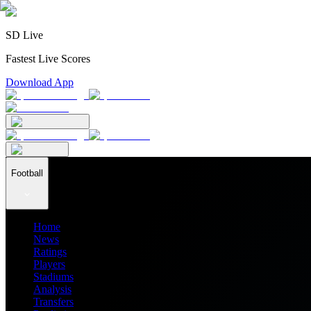
SD Live
Fastest Live Scores
Download App
Football
Home
News
Ratings
Players
Stadiums
Analysis
Transfers