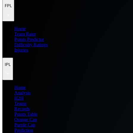
FPL
Home
Team Rater
Points Predictor
Difficulty Ratings
Injuries
IPL
Home
Analysis
H2H
Teams
Records
Points Table
Orange Cap
Purple Cap
Prediction