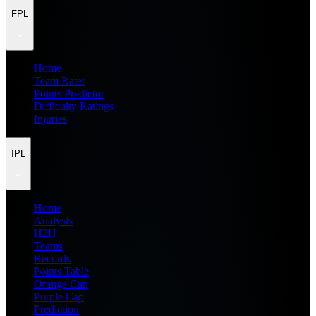
FPL
Home
Team Rater
Points Predictor
Difficulty Ratings
Injuries
IPL
Home
Analysis
H2H
Teams
Records
Points Table
Orange Cap
Purple Cap
Prediction