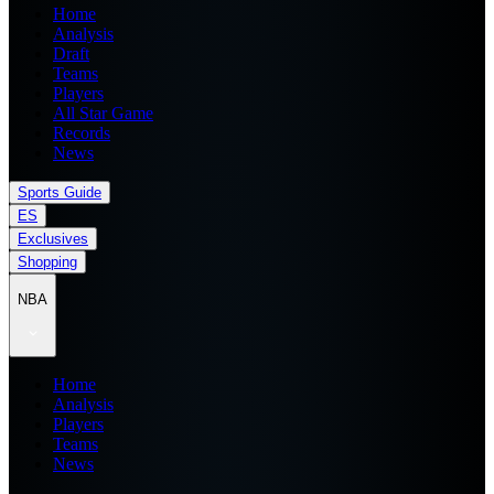
Home
Analysis
Draft
Teams
Players
All Star Game
Records
News
Sports Guide
ES
Exclusives
Shopping
NBA
Home
Analysis
Players
Teams
News