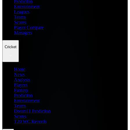
Prediction
Entertainment
Leagues
Teams
Scores
Player Compare
Managers
Cricket
Home
News
Analysis
Players
Fantasy
Prediction
Entertainment
Teams
Dream11 Prediction
Scores
T20 WC Records