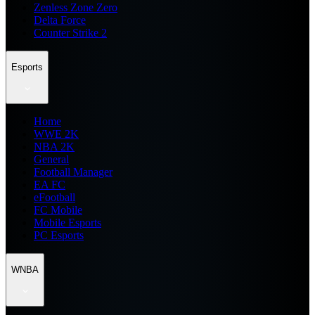
Zenless Zone Zero
Delta Force
Counter Strike 2
Esports
Home
WWE 2K
NBA 2K
General
Football Manager
EA FC
eFootball
FC Mobile
Mobile Esports
PC Esports
WNBA