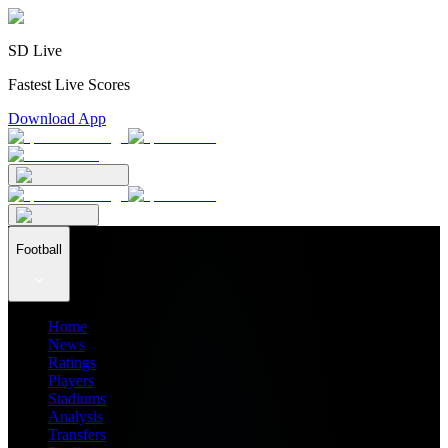
SD Live
Fastest Live Scores
Download App
Football
Home
News
Ratings
Players
Stadiums
Analysis
Transfers