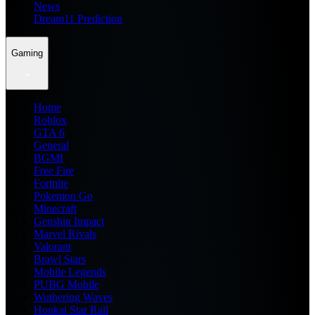
News
Dream11 Prediction
Gaming
Home
Roblox
GTA 6
General
BGMI
Free Fire
Fortnite
Pokemon Go
Minecraft
Genshin Impact
Marvel Rivals
Valorant
Brawl Stars
Mobile Legends
PUBG Mobile
Wuthering Waves
Honkai Star Rail