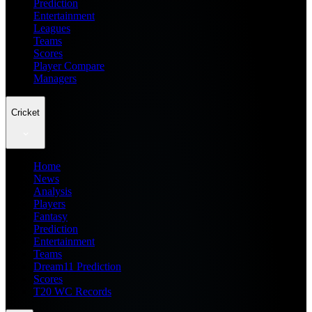
Prediction
Entertainment
Leagues
Teams
Scores
Player Compare
Managers
Cricket
Home
News
Analysis
Players
Fantasy
Prediction
Entertainment
Teams
Dream11 Prediction
Scores
T20 WC Records