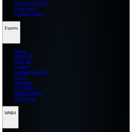
Zenless Zone Zero
Delta Force
Counter Strike 2
Esports
Home
WWE 2K
NBA 2K
General
Football Manager
EA FC
eFootball
FC Mobile
Mobile Esports
PC Esports
WNBA