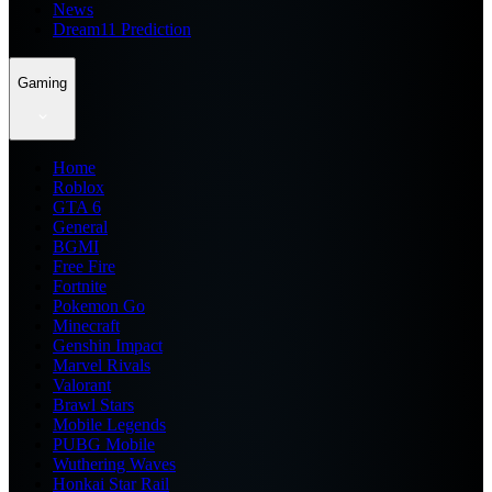
News
Dream11 Prediction
Gaming
Home
Roblox
GTA 6
General
BGMI
Free Fire
Fortnite
Pokemon Go
Minecraft
Genshin Impact
Marvel Rivals
Valorant
Brawl Stars
Mobile Legends
PUBG Mobile
Wuthering Waves
Honkai Star Rail