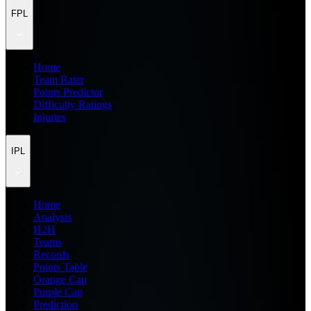
FPL
Home
Team Rater
Points Predictor
Difficulty Ratings
Injuries
IPL
Home
Analysis
H2H
Teams
Records
Points Table
Orange Cap
Purple Cap
Prediction