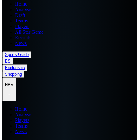
Home
Analysis
Draft
Teams
Players
All Star Game
Records
News
Sports Guide
ES
Exclusives
Shopping
NBA
Home
Analysis
Players
Teams
News