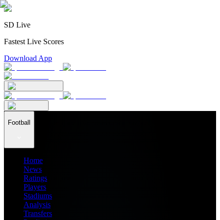
SD Live
Fastest Live Scores
Download App
Football
Home
News
Ratings
Players
Stadiums
Analysis
Transfers