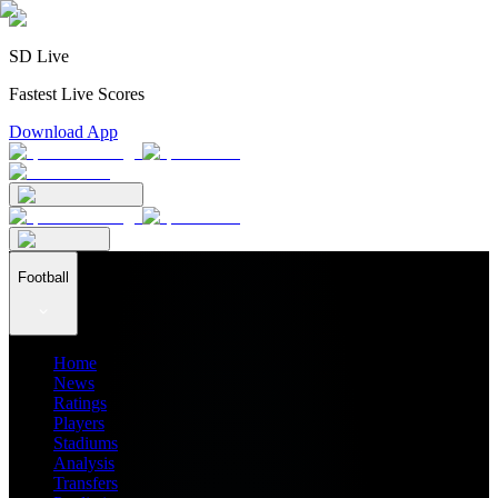
SD Live
Fastest Live Scores
Download App
Football
Home
News
Ratings
Players
Stadiums
Analysis
Transfers