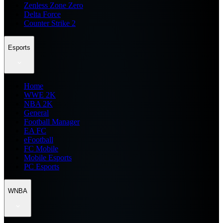
Zenless Zone Zero
Delta Force
Counter Strike 2
Esports
Home
WWE 2K
NBA 2K
General
Football Manager
EA FC
eFootball
FC Mobile
Mobile Esports
PC Esports
WNBA