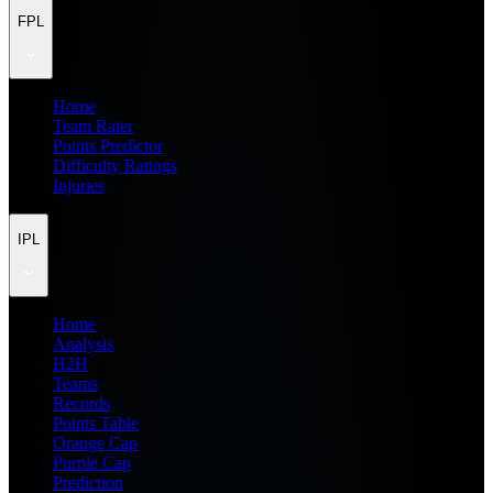
FPL
Home
Team Rater
Points Predictor
Difficulty Ratings
Injuries
IPL
Home
Analysis
H2H
Teams
Records
Points Table
Orange Cap
Purple Cap
Prediction