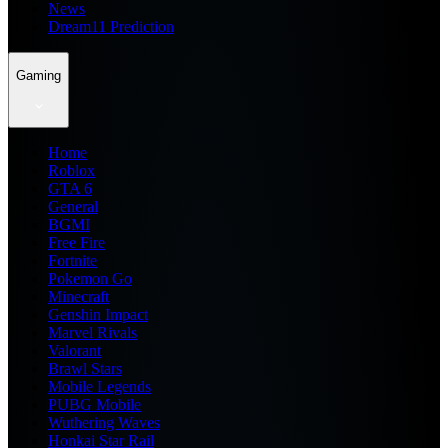
News
Dream11 Prediction
Gaming
Home
Roblox
GTA 6
General
BGMI
Free Fire
Fortnite
Pokemon Go
Minecraft
Genshin Impact
Marvel Rivals
Valorant
Brawl Stars
Mobile Legends
PUBG Mobile
Wuthering Waves
Honkai Star Rail