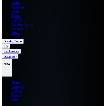
Home
Analysis
Draft
Teams
Players
All Star Game
Records
News
Sports Guide
ES
Exclusives
Shopping
NBA
Home
Analysis
Players
Teams
News