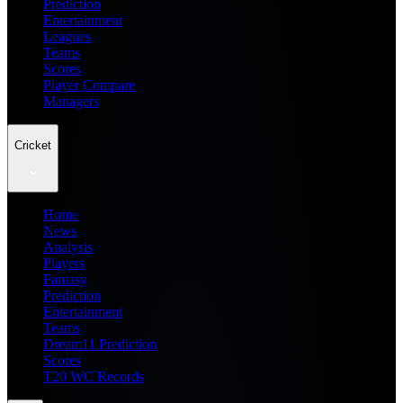
Prediction
Entertainment
Leagues
Teams
Scores
Player Compare
Managers
Cricket
Home
News
Analysis
Players
Fantasy
Prediction
Entertainment
Teams
Dream11 Prediction
Scores
T20 WC Records