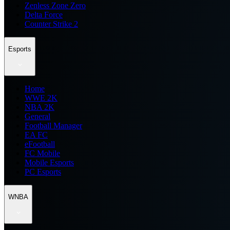
Zenless Zone Zero
Delta Force
Counter Strike 2
Esports
Home
WWE 2K
NBA 2K
General
Football Manager
EA FC
eFootball
FC Mobile
Mobile Esports
PC Esports
WNBA