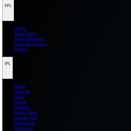
FPL
Home
Team Rater
Points Predictor
Difficulty Ratings
Injuries
IPL
Home
Analysis
H2H
Teams
Records
Points Table
Orange Cap
Purple Cap
Prediction