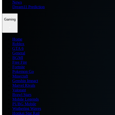
News
Dream11 Prediction
Gaming
Home
Roblox
GTA 6
General
BGMI
Free Fire
Fortnite
Pokemon Go
Minecraft
Genshin Impact
Marvel Rivals
Valorant
Brawl Stars
Mobile Legends
PUBG Mobile
Wuthering Waves
Honkai Star Rail