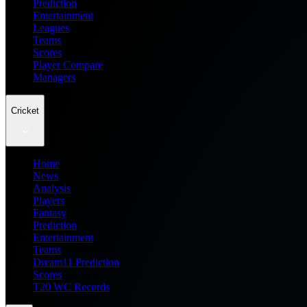
Prediction
Entertainment
Leagues
Teams
Scores
Player Compare
Managers
Cricket
Home
News
Analysis
Players
Fantasy
Prediction
Entertainment
Teams
Dream11 Prediction
Scores
T20 WC Records