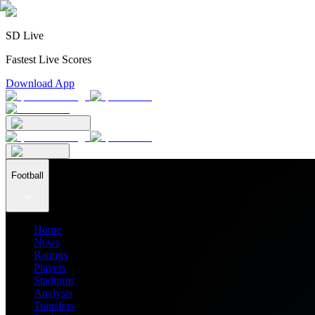
SD Live
Fastest Live Scores
Download App
Football
Home
News
Ratings
Players
Stadiums
Analysis
Transfers