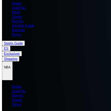
Home
Analysis
Draft
Teams
Players
All Star Game
Records
News
Sports Guide
ES
Exclusives
Shopping
NBA
Home
Analysis
Players
Teams
News