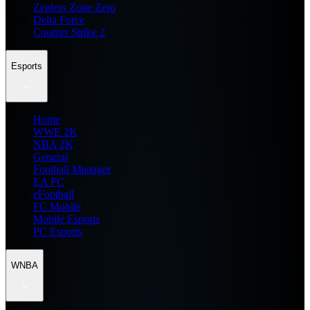
Zenless Zone Zero
Delta Force
Counter Strike 2
Esports
Home
WWE 2K
NBA 2K
General
Football Manager
EA FC
eFootball
FC Mobile
Mobile Esports
PC Esports
WNBA