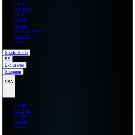
Home
Analysis
Draft
Teams
Players
All Star Game
Records
News
Sports Guide
ES
Exclusives
Shopping
NBA
Home
Analysis
Players
Teams
News