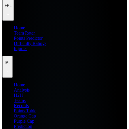
FPL
Home
Team Rater
Points Predictor
Difficulty Ratings
Injuries
IPL
Home
Analysis
H2H
Teams
Records
Points Table
Orange Cap
Purple Cap
Prediction