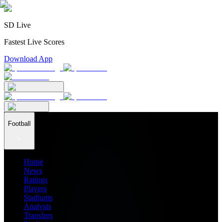
SD Live
Fastest Live Scores
Download App
Football
Home
News
Ratings
Players
Stadiums
Analysis
Transfers