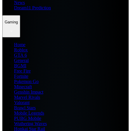
News
Dream11 Prediction
Gaming
Home
Roblox
GTA 6
General
BGMI
Free Fire
Fortnite
Pokemon Go
Minecraft
Genshin Impact
Marvel Rivals
Valorant
Brawl Stars
Mobile Legends
PUBG Mobile
Wuthering Waves
Honkai Star Rail