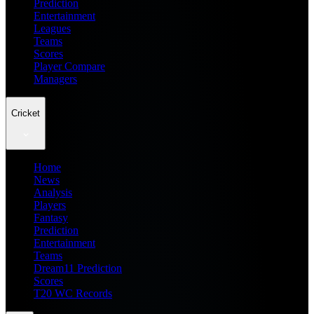
Prediction
Entertainment
Leagues
Teams
Scores
Player Compare
Managers
Cricket
Home
News
Analysis
Players
Fantasy
Prediction
Entertainment
Teams
Dream11 Prediction
Scores
T20 WC Records