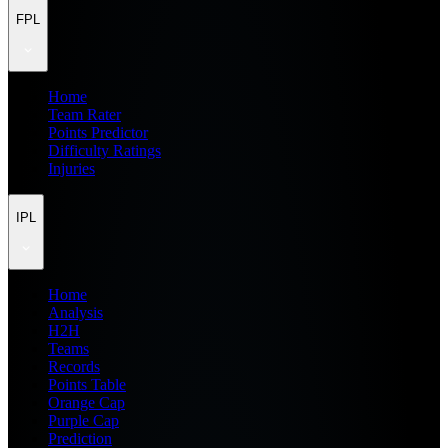
FPL
Home
Team Rater
Points Predictor
Difficulty Ratings
Injuries
IPL
Home
Analysis
H2H
Teams
Records
Points Table
Orange Cap
Purple Cap
Prediction