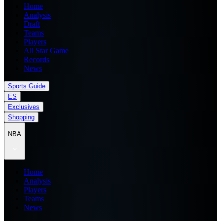
Home
Analysis
Draft
Teams
Players
All Star Game
Records
News
Sports Guide
ES
Exclusives
Shopping
NBA
Home
Analysis
Players
Teams
News