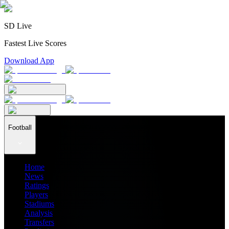
SD Live
Fastest Live Scores
Download App
Football
Home
News
Ratings
Players
Stadiums
Analysis
Transfers