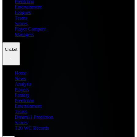
Prediction
Entertainment
Leagues
Teams
Scores
Player Compare
Managers
Cricket
Home
News
Analysis
Players
Fantasy
Prediction
Entertainment
Teams
Dream11 Prediction
Scores
T20 WC Records