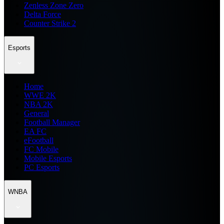
Zenless Zone Zero
Delta Force
Counter Strike 2
Esports
Home
WWE 2K
NBA 2K
General
Football Manager
EA FC
eFootball
FC Mobile
Mobile Esports
PC Esports
WNBA