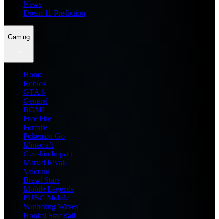
News
Dream11 Prediction
Gaming
Home
Roblox
GTA 6
General
BGMI
Free Fire
Fortnite
Pokemon Go
Minecraft
Genshin Impact
Marvel Rivals
Valorant
Brawl Stars
Mobile Legends
PUBG Mobile
Wuthering Waves
Honkai Star Rail