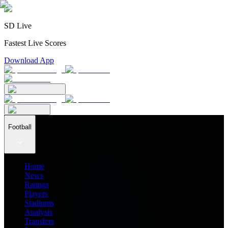
SD Live
Fastest Live Scores
Download App
Football
Home
News
Ratings
Players
Stadiums
Analysis
Transfers