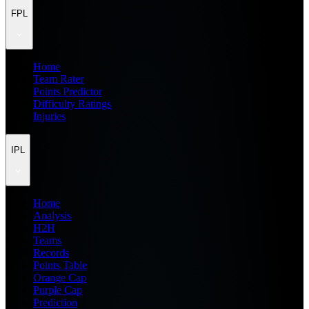
FPL
Home
Team Rater
Points Predictor
Difficulty Ratings
Injuries
IPL
Home
Analysis
H2H
Teams
Records
Points Table
Orange Cap
Purple Cap
Prediction