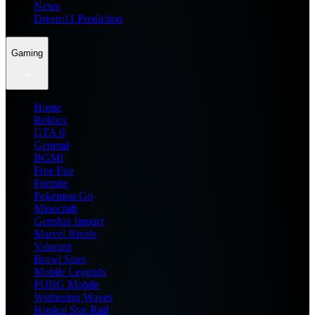
News
Dream11 Prediction
Gaming
Home
Roblox
GTA 6
General
BGMI
Free Fire
Fortnite
Pokemon Go
Minecraft
Genshin Impact
Marvel Rivals
Valorant
Brawl Stars
Mobile Legends
PUBG Mobile
Wuthering Waves
Honkai Star Rail