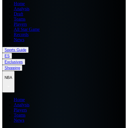
Home
Analysis
Draft
Teams
Players
All Star Game
Records
News
Sports Guide
ES
Exclusives
Shopping
NBA
Home
Analysis
Players
Teams
News