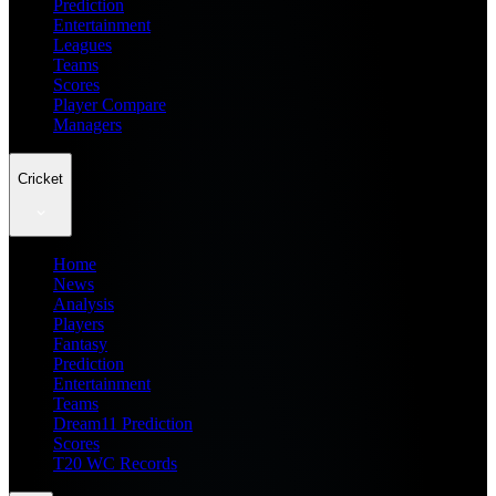
Prediction
Entertainment
Leagues
Teams
Scores
Player Compare
Managers
Cricket
Home
News
Analysis
Players
Fantasy
Prediction
Entertainment
Teams
Dream11 Prediction
Scores
T20 WC Records