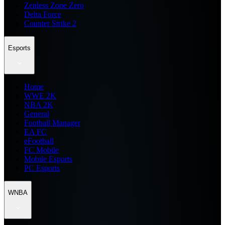
Zenless Zone Zero
Delta Force
Counter Strike 2
Esports
Home
WWE 2K
NBA 2K
General
Football Manager
EA FC
eFootball
FC Mobile
Mobile Esports
PC Esports
WNBA