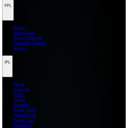
FPL
Home
Team Rater
Points Predictor
Difficulty Ratings
Injuries
IPL
Home
Analysis
H2H
Teams
Records
Points Table
Orange Cap
Purple Cap
Prediction