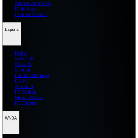
Zenless Zone Zero
Delta Force
Counter Strike 2
Esports
Home
WWE 2K
NBA 2K
General
Football Manager
EA FC
eFootball
FC Mobile
Mobile Esports
PC Esports
WNBA