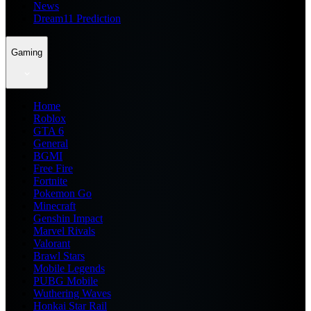
News
Dream11 Prediction
Gaming
Home
Roblox
GTA 6
General
BGMI
Free Fire
Fortnite
Pokemon Go
Minecraft
Genshin Impact
Marvel Rivals
Valorant
Brawl Stars
Mobile Legends
PUBG Mobile
Wuthering Waves
Honkai Star Rail