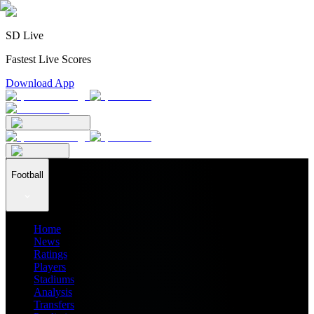
SD Live
Fastest Live Scores
Download App
Football
Home
News
Ratings
Players
Stadiums
Analysis
Transfers