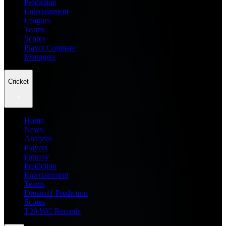
Prediction
Entertainment
Leagues
Teams
Scores
Player Compare
Managers
Cricket
Home
News
Analysis
Players
Fantasy
Prediction
Entertainment
Teams
Dream11 Prediction
Scores
T20 WC Records