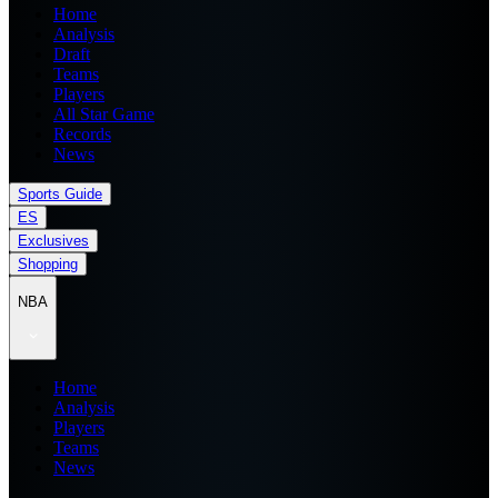
Home
Analysis
Draft
Teams
Players
All Star Game
Records
News
Sports Guide
ES
Exclusives
Shopping
NBA
Home
Analysis
Players
Teams
News