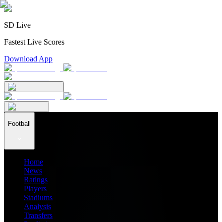
SD Live
Fastest Live Scores
Download App
Football
Home
News
Ratings
Players
Stadiums
Analysis
Transfers