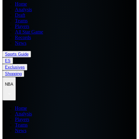
Home
Analysis
Draft
Teams
Players
All Star Game
Records
News
Sports Guide
ES
Exclusives
Shopping
NBA
Home
Analysis
Players
Teams
News