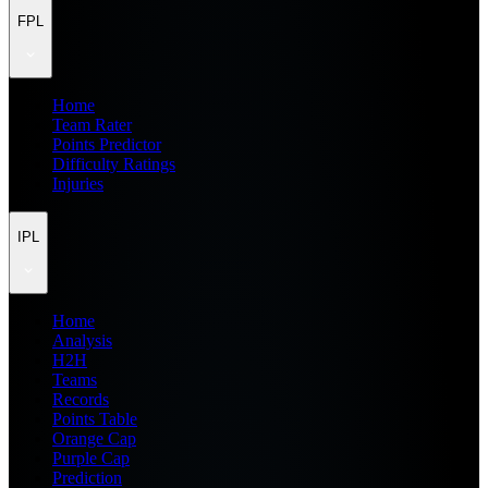
FPL
Home
Team Rater
Points Predictor
Difficulty Ratings
Injuries
IPL
Home
Analysis
H2H
Teams
Records
Points Table
Orange Cap
Purple Cap
Prediction