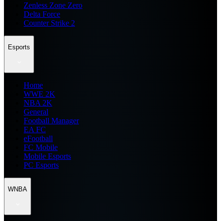
Zenless Zone Zero
Delta Force
Counter Strike 2
Esports
Home
WWE 2K
NBA 2K
General
Football Manager
EA FC
eFootball
FC Mobile
Mobile Esports
PC Esports
WNBA