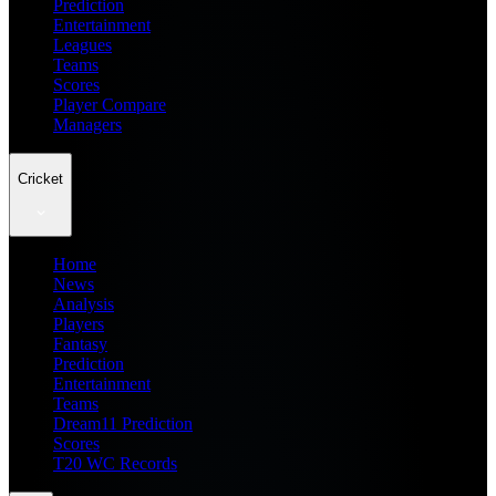
Prediction
Entertainment
Leagues
Teams
Scores
Player Compare
Managers
Cricket
Home
News
Analysis
Players
Fantasy
Prediction
Entertainment
Teams
Dream11 Prediction
Scores
T20 WC Records