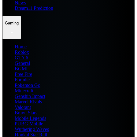
News
Dream11 Prediction
Gaming
Home
Roblox
GTA 6
General
BGMI
Free Fire
Fortnite
Pokemon Go
Minecraft
Genshin Impact
Marvel Rivals
Valorant
Brawl Stars
Mobile Legends
PUBG Mobile
Wuthering Waves
Honkai Star Rail