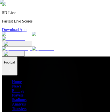
SD Live
Fastest Live Scores
Download App
Football
Home
News
Ratings
Players
Stadiums
Analysis
Transfers