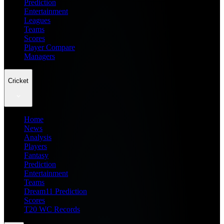
Prediction
Entertainment
Leagues
Teams
Scores
Player Compare
Managers
Cricket
Home
News
Analysis
Players
Fantasy
Prediction
Entertainment
Teams
Dream11 Prediction
Scores
T20 WC Records