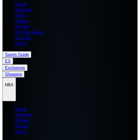
Home
Analysis
Draft
Teams
Players
All Star Game
Records
News
Sports Guide
ES
Exclusives
Shopping
NBA
Home
Analysis
Players
Teams
News