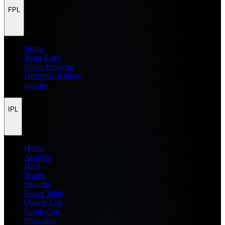
FPL
Home
Team Rater
Points Predictor
Difficulty Ratings
Injuries
IPL
Home
Analysis
H2H
Teams
Records
Points Table
Orange Cap
Purple Cap
Prediction