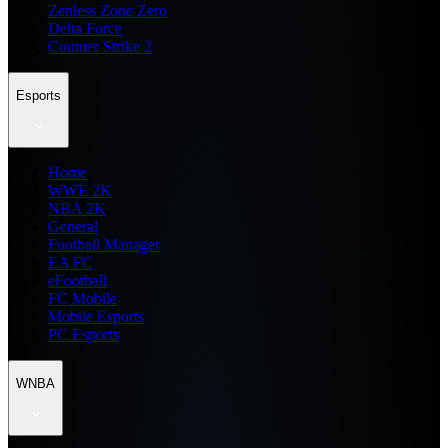
Zenless Zone Zero
Delta Force
Counter Strike 2
Esports
Home
WWE 2K
NBA 2K
General
Football Manager
EA FC
eFootball
FC Mobile
Mobile Esports
PC Esports
WNBA