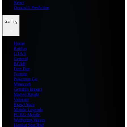
News
Dream11 Prediction
Gaming
Home
Roblox
GTA 6
General
BGMI
Free Fire
Fortnite
Pokemon Go
Minecraft
Genshin Impact
Marvel Rivals
Valorant
Brawl Stars
Mobile Legends
PUBG Mobile
Wuthering Waves
Honkai Star Rail