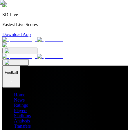
SD Live
Fastest Live Scores
Download App
Football
Home
News
Ratings
Players
Stadiums
Analysis
Transfers