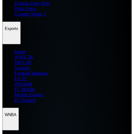
Zenless Zone Zero
Delta Force
Counter Strike 2
Esports
Home
WWE 2K
NBA 2K
General
Football Manager
EA FC
eFootball
FC Mobile
Mobile Esports
PC Esports
WNBA