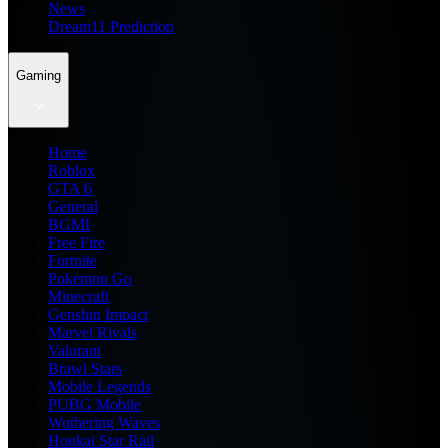
News
Dream11 Prediction
Gaming
Home
Roblox
GTA 6
General
BGMI
Free Fire
Fortnite
Pokemon Go
Minecraft
Genshin Impact
Marvel Rivals
Valorant
Brawl Stars
Mobile Legends
PUBG Mobile
Wuthering Waves
Honkai Star Rail