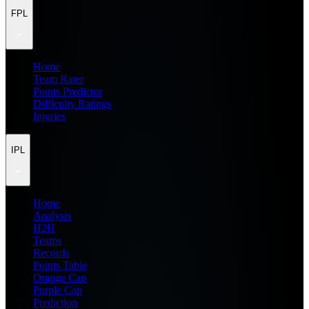
FPL
Home
Team Rater
Points Predictor
Difficulty Ratings
Injuries
IPL
Home
Analysis
H2H
Teams
Records
Points Table
Orange Cap
Purple Cap
Prediction