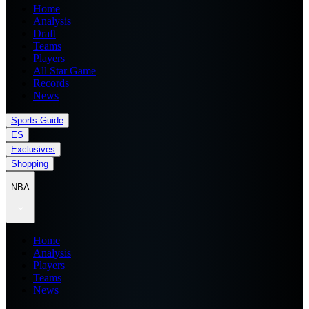
Home
Analysis
Draft
Teams
Players
All Star Game
Records
News
Sports Guide
ES
Exclusives
Shopping
NBA
Home
Analysis
Players
Teams
News