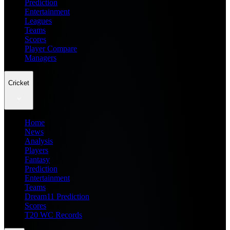
Prediction
Entertainment
Leagues
Teams
Scores
Player Compare
Managers
Cricket
Home
News
Analysis
Players
Fantasy
Prediction
Entertainment
Teams
Dream11 Prediction
Scores
T20 WC Records