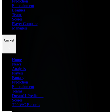
Prediction
Entertainment
Leagues
Teams
Scores
Player Compare
Managers
Cricket
Home
News
Analysis
Players
Fantasy
Prediction
Entertainment
Teams
Dream11 Prediction
Scores
T20 WC Records