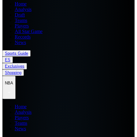
Home
Analysis
Draft
Teams
Players
All Star Game
Records
News
Sports Guide
ES
Exclusives
Shopping
NBA
Home
Analysis
Players
Teams
News