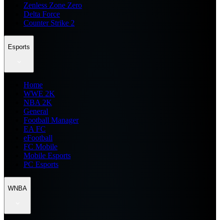
Zenless Zone Zero
Delta Force
Counter Strike 2
Esports
Home
WWE 2K
NBA 2K
General
Football Manager
EA FC
eFootball
FC Mobile
Mobile Esports
PC Esports
WNBA