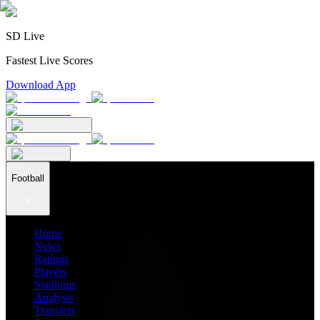
SD Live
Fastest Live Scores
Download App
Football
Home
News
Ratings
Players
Stadiums
Analysis
Transfers