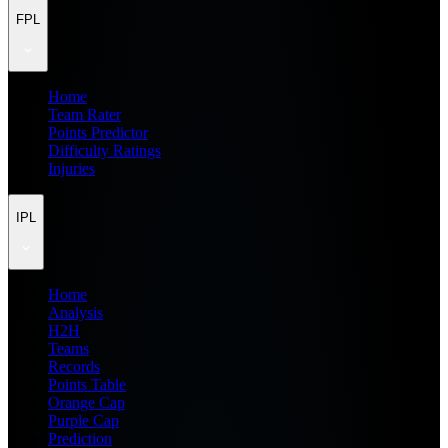
FPL
Home
Team Rater
Points Predictor
Difficulty Ratings
Injuries
IPL
Home
Analysis
H2H
Teams
Records
Points Table
Orange Cap
Purple Cap
Prediction