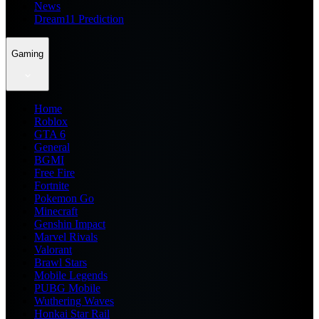
News
Dream11 Prediction
Gaming
Home
Roblox
GTA 6
General
BGMI
Free Fire
Fortnite
Pokemon Go
Minecraft
Genshin Impact
Marvel Rivals
Valorant
Brawl Stars
Mobile Legends
PUBG Mobile
Wuthering Waves
Honkai Star Rail