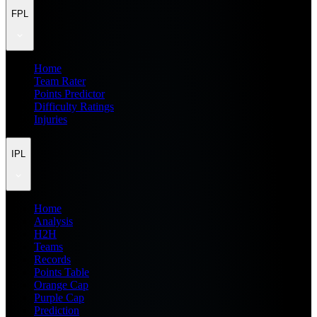
FPL
Home
Team Rater
Points Predictor
Difficulty Ratings
Injuries
IPL
Home
Analysis
H2H
Teams
Records
Points Table
Orange Cap
Purple Cap
Prediction