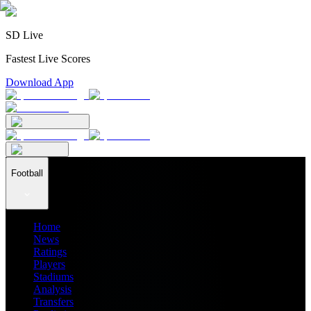
SD Live
Fastest Live Scores
Download App
Football
Home
News
Ratings
Players
Stadiums
Analysis
Transfers