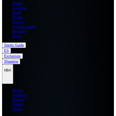
Home
Analysis
Draft
Teams
Players
All Star Game
Records
News
Sports Guide
ES
Exclusives
Shopping
NBA
Home
Analysis
Players
Teams
News