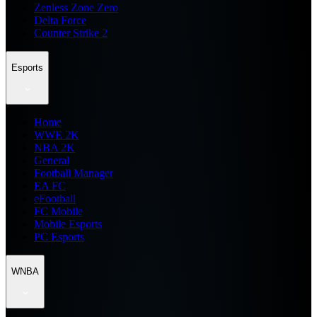
Zenless Zone Zero
Delta Force
Counter Strike 2
Esports
Home
WWE 2K
NBA 2K
General
Football Manager
EA FC
eFootball
FC Mobile
Mobile Esports
PC Esports
WNBA