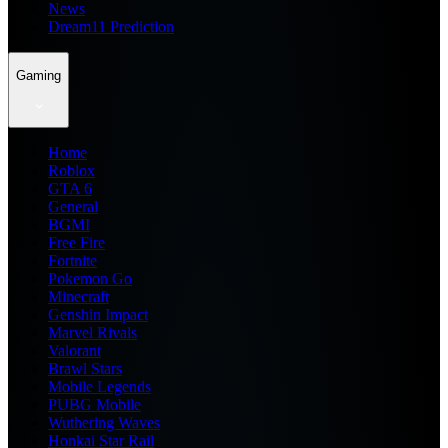
News
Dream11 Prediction
Gaming
Home
Roblox
GTA 6
General
BGMI
Free Fire
Fortnite
Pokemon Go
Minecraft
Genshin Impact
Marvel Rivals
Valorant
Brawl Stars
Mobile Legends
PUBG Mobile
Wuthering Waves
Honkai Star Rail