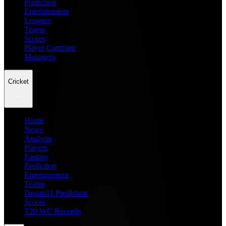
Prediction
Entertainment
Leagues
Teams
Scores
Player Compare
Managers
Cricket
Home
News
Analysis
Players
Fantasy
Prediction
Entertainment
Teams
Dream11 Prediction
Scores
T20 WC Records