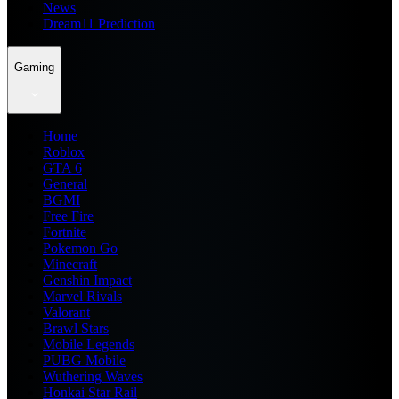
News
Dream11 Prediction
Gaming
Home
Roblox
GTA 6
General
BGMI
Free Fire
Fortnite
Pokemon Go
Minecraft
Genshin Impact
Marvel Rivals
Valorant
Brawl Stars
Mobile Legends
PUBG Mobile
Wuthering Waves
Honkai Star Rail