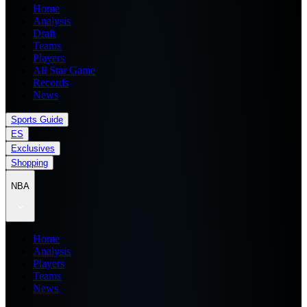
Home
Analysis
Draft
Teams
Players
All Star Game
Records
News
Sports Guide
ES
Exclusives
Shopping
NBA
Home
Analysis
Players
Teams
News