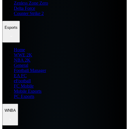
Zenless Zone Zero
Delta Force
Counter Strike 2
Esports
Home
WWE 2K
NBA 2K
General
Football Manager
EA FC
eFootball
FC Mobile
Mobile Esports
PC Esports
WNBA