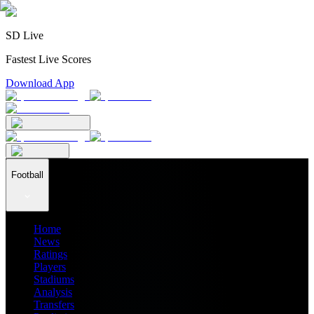
SD Live
Fastest Live Scores
Download App
Football
Home
News
Ratings
Players
Stadiums
Analysis
Transfers