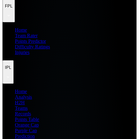
FPL
Home
Team Rater
Points Predictor
Difficulty Ratings
Injuries
IPL
Home
Analysis
H2H
Teams
Records
Points Table
Orange Cap
Purple Cap
Prediction