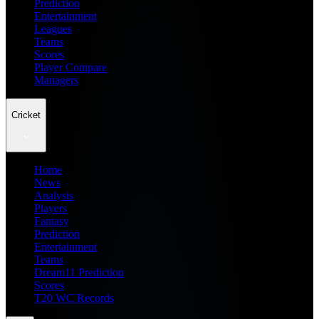
Prediction
Entertainment
Leagues
Teams
Scores
Player Compare
Managers
Cricket
Home
News
Analysis
Players
Fantasy
Prediction
Entertainment
Teams
Dream11 Prediction
Scores
T20 WC Records