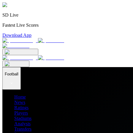
SD Live
Fastest Live Scores
Download App
Football
Home
News
Ratings
Players
Stadiums
Analysis
Transfers