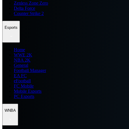
Zenless Zone Zero
Delta Force
Counter Strike 2
Esports
Home
WWE 2K
NBA 2K
General
Football Manager
EA FC
eFootball
FC Mobile
Mobile Esports
PC Esports
WNBA