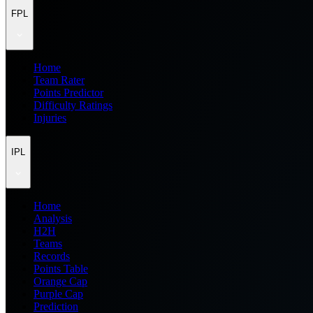
FPL
Home
Team Rater
Points Predictor
Difficulty Ratings
Injuries
IPL
Home
Analysis
H2H
Teams
Records
Points Table
Orange Cap
Purple Cap
Prediction