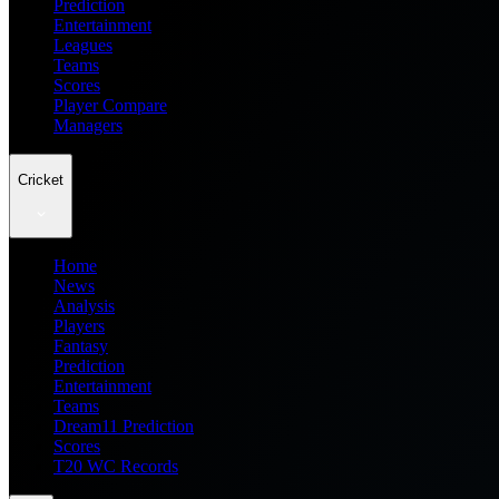
Prediction
Entertainment
Leagues
Teams
Scores
Player Compare
Managers
Cricket
Home
News
Analysis
Players
Fantasy
Prediction
Entertainment
Teams
Dream11 Prediction
Scores
T20 WC Records