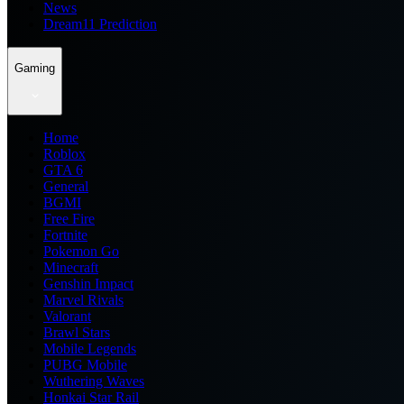
News
Dream11 Prediction
Gaming
Home
Roblox
GTA 6
General
BGMI
Free Fire
Fortnite
Pokemon Go
Minecraft
Genshin Impact
Marvel Rivals
Valorant
Brawl Stars
Mobile Legends
PUBG Mobile
Wuthering Waves
Honkai Star Rail