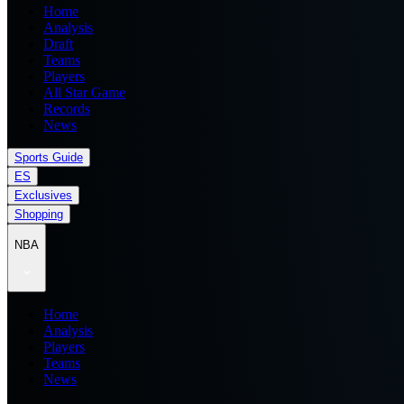
Home
Analysis
Draft
Teams
Players
All Star Game
Records
News
Sports Guide
ES
Exclusives
Shopping
NBA
Home
Analysis
Players
Teams
News